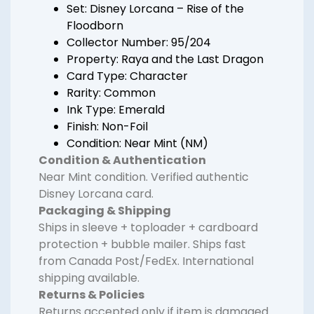
Set: Disney Lorcana – Rise of the
Floodborn
Collector Number: 95/204
Property: Raya and the Last Dragon
Card Type: Character
Rarity: Common
Ink Type: Emerald
Finish: Non-Foil
Condition: Near Mint (NM)
Condition & Authentication
Near Mint condition. Verified authentic
Disney Lorcana card.
Packaging & Shipping
Ships in sleeve + toploader + cardboard
protection + bubble mailer. Ships fast
from Canada Post/FedEx. International
shipping available.
Returns & Policies
Returns accepted only if item is damaged