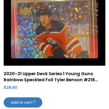
2020-21 Upper Deck Series 1 Young Guns
Rainbow Speckled Foil Tyler Benson #218
Rookie Card Edmonton Oilers
$
28.80
Add to cart