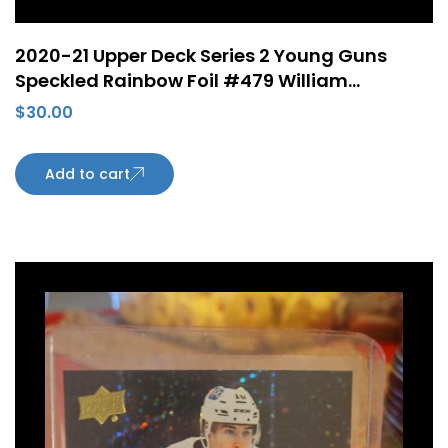
2020-21 Upper Deck Series 2 Young Guns
Speckled Rainbow Foil #479 William
Lagesson ePack Rookie Card Edmonton
$
30.00
Oilers
Add to cart