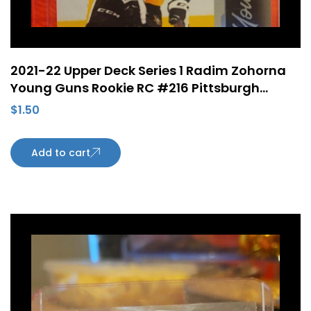
2021-22 Upper Deck Series 1 Radim Zohorna
Young Guns Rookie RC #216 Pittsburgh
Penguins
$
1.50
Add to cart