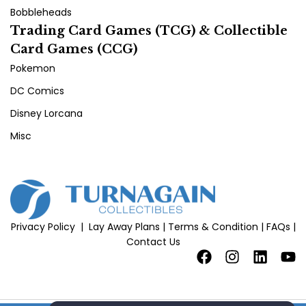
Bobbleheads
Trading Card Games (TCG) & Collectible
Card Games (CCG)
Pokemon
DC Comics
Disney Lorcana
Misc
Privacy Policy
|
Lay Away Plans
|
Terms & Condition
|
FAQs
|
Contact Us