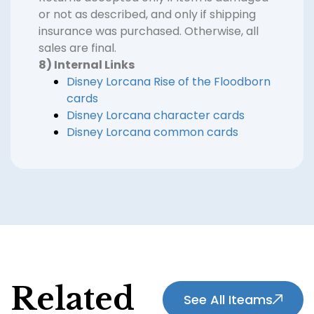
or not as described, and only if shipping
insurance was purchased. Otherwise, all
sales are final.
8) Internal Links
Disney Lorcana Rise of the Floodborn
cards
Disney Lorcana character cards
Disney Lorcana common cards
Related
See All Iteams