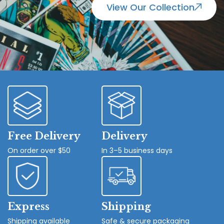
View Our Collection
Free Delivery
Delivery
On order over $50
In 3–5 business days
Express
Shipping
Shipping available
Safe & secure packaging