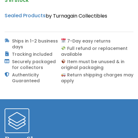
3 in stock
Sealed Products
by Turnagain Collectibles
Ships in 1–2 business
7-Day easy returns
days
Full refund or replacement
Tracking included
available
Securely packaged
Item must be unused & in
for collectors
original packaging
Authenticity
Return shipping charges may
Guaranteed
apply