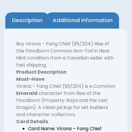
Description
Additional information
Buy Virana – Fang Chief (95/204) Rise of
the Floodborn Common Non-Foil in Near
Mint condition from a Canadian seller with
fast shipping.
Product Description
Must-Have
Virana – Fang Chief (95/204) is a Common
Emerald
character from Rise of the
Floodborn (Property: Raya and the Last
Dragon). A clean pickup for set builders
and character collectors.
Card Details
Card Name: Virana – Fang Chief