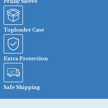
Penny Sleeve
Toploader Case
Extra Protection
Safe Shipping