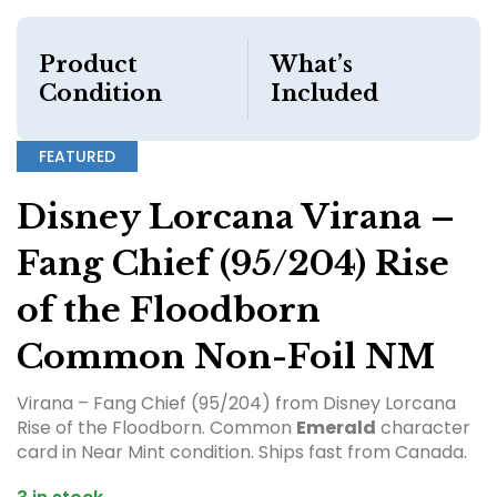
Product
What’s
Condition
Included
FEATURED
Disney Lorcana Virana –
Fang Chief (95/204) Rise
of the Floodborn
Common Non-Foil NM
Virana – Fang Chief (95/204) from Disney Lorcana
Rise of the Floodborn. Common
Emerald
character
card in Near Mint condition. Ships fast from Canada.