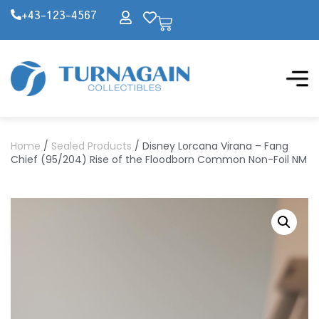
+43-123-4567
Home
/
Sealed Products
/ Disney Lorcana Virana – Fang
Chief (95/204) Rise of the Floodborn Common Non-Foil NM