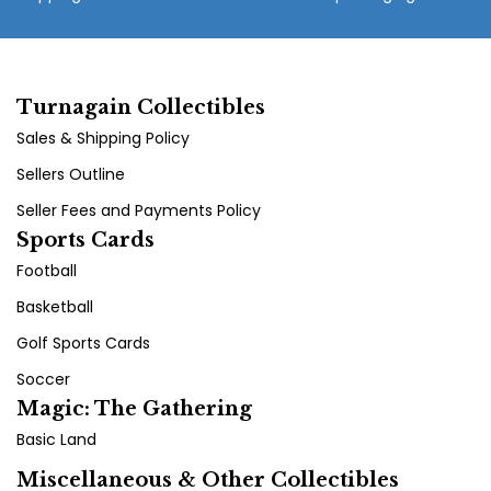
Turnagain Collectibles
Sales & Shipping Policy
Sellers Outline
Seller Fees and Payments Policy
Sports Cards
Football
Basketball
Golf Sports Cards
Soccer
Magic: The Gathering
Basic Land
Miscellaneous & Other Collectibles