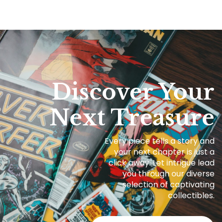
Discover Your
Next Treasure
Every piece tells a story and
your next chapter is just a
click away. Let intrigue lead
you through our diverse
selection of captivating
collectibles.