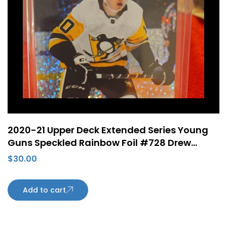
2020-21 Upper Deck Extended Series Young
Guns Speckled Rainbow Foil #728 Drew
O’Connor Rookie Card Pittsburgh Penguins
$
30.00
Add to cart