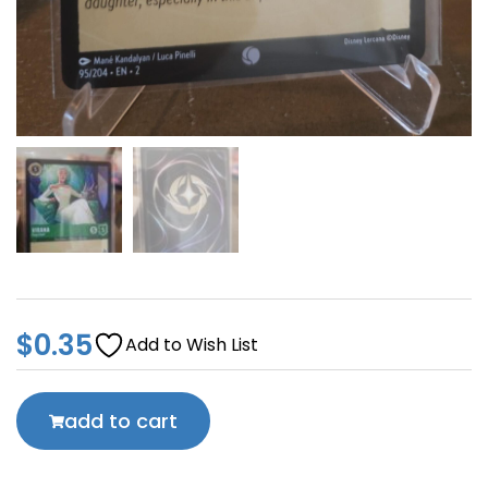
$
0.35
Add to Wish List
add to cart