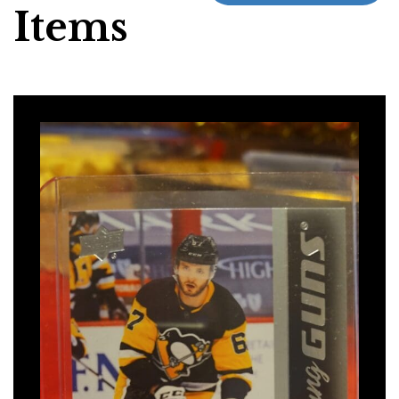
Items