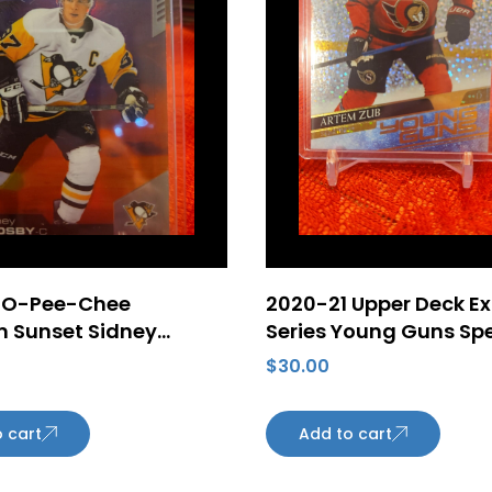
 O-Pee-Chee
2020-21 Upper Deck E
m Sunset Sidney
Series Young Guns Sp
#149 Pittsburgh
Rainbow Foil #710 Ar
$
30.00
s
SP Rookie Card Ottaw
Senators
 cart
Add to cart