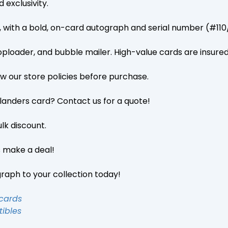
 exclusivity.
on, with a bold, on-card autograph and serial number (#1
toploader, and bubble mailer. High-value cards are insure
iew our store policies before purchase.
Islanders card? Contact us for a quote!
lk discount.
s make a deal!
graph to your collection today!
 cards
tibles