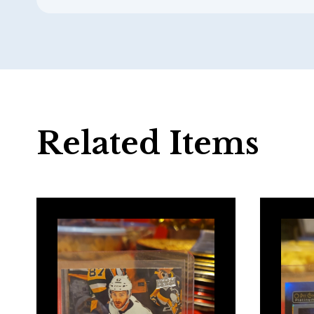
Related Items