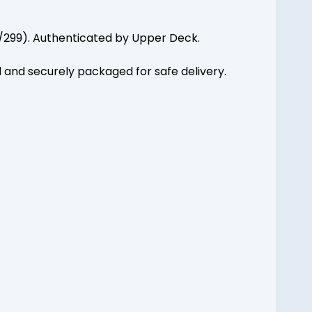
10/299). Authenticated by Upper Deck.
d and securely packaged for safe delivery.