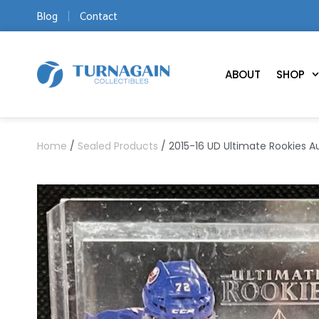
Blog
Contact
ABOUT
SHOP
Home
/
Sealed Products
/ 2015-16 UD Ultimate Rookies A