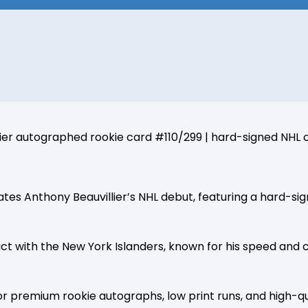
ier autographed rookie card #110/299 | hard-signed NHL c
tes Anthony Beauvillier’s NHL debut, featuring a hard-si
 with the New York Islanders, known for his speed and c
or premium rookie autographs, low print runs, and high-qu