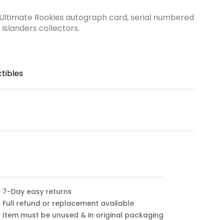
 Ultimate Rookies autograph card, serial numbered
 Islanders collectors.
tibles
7-Day easy returns
Full refund or replacement available
Item must be unused & in original packaging