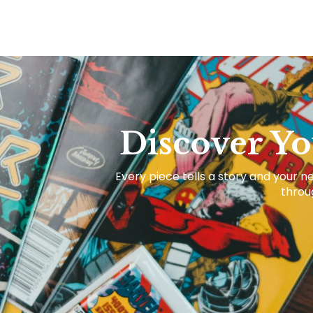
Discover Yo
Every piece tells a story and your ne
throug