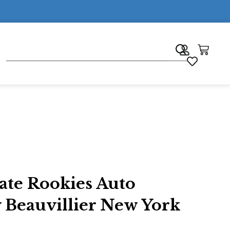
7
ate Rookies Auto
 Beauvillier New York