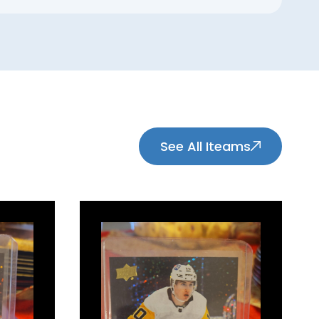
See All Iteams