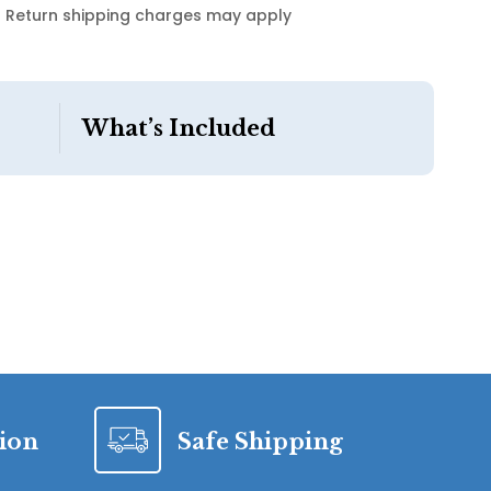
Return shipping charges may apply
What’s Included
tion
Safe Shipping