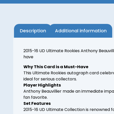
Description
Additional information
2015-16 UD Ultimate Rookies Anthony Beauvill
have
Why This Card is a Must-Have
This Ultimate Rookies autograph card celebra
ideal for serious collectors.
Player Highlights
Anthony Beauvillier made an immediate impact
fan favorite.
Set Features
2015-16 UD Ultimate Collection is renowned f