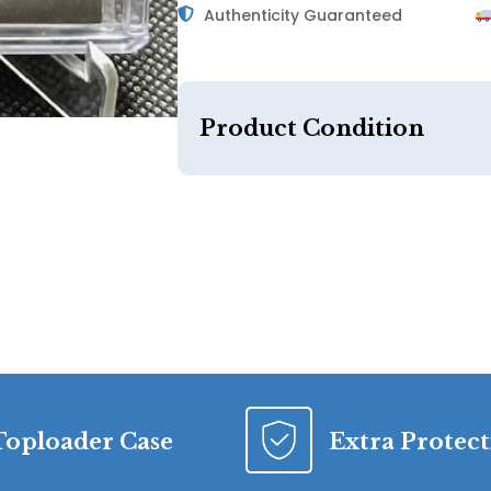
Authenticity Guaranteed
Product Condition
Toploader Case
Extra Protec