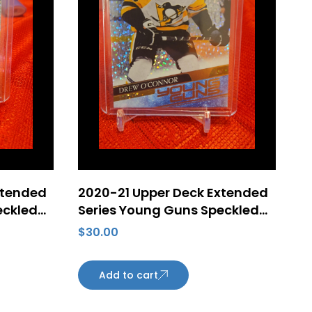
xtended
2020-21 Upper Deck Extended
eckled
Series Young Guns Speckled
tem Zub
Rainbow Foil #728 Drew
$
30.00
a
O’Connor Rookie Card
Pittsburgh Penguins
Add to cart