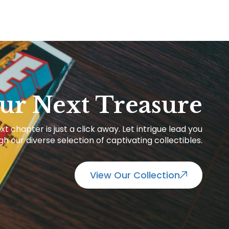
ur Next Treasure
xt chapter is just a click away. Let intrigue lead you
h our diverse selection of captivating collectibles.
View Our Collection