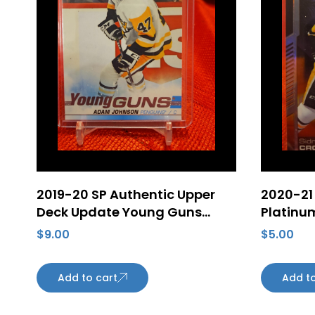
2019-20 SP Authentic Upper
2020-21
Deck Update Young Guns
Platinu
#517 Adam Johnson Rookie –
Crosby 
$
9.00
$
5.00
Pittsburgh Penguins
Penguin
Add to cart
Add to