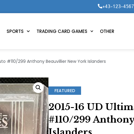
+43-123-456
SPORTS
TRADING CARD GAMES
OTHER
uto #110/299 Anthony Beauvillier New York Islanders
FEATURED
2015-16 UD Ultim
#110/299 Anthony
Islanders