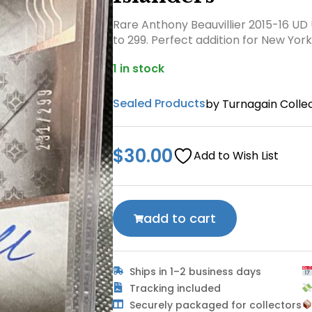
Rare Anthony Beauvillier 2015-16 UD
to 299. Perfect addition for New York
1 in stock
Sealed Products
by Turnagain Collec
$
30.00
Add to Wish List
add to cart
Ships in 1–2 business days
Tracking included
Securely packaged for collectors