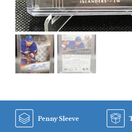
Penny Sleeve