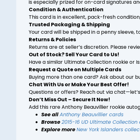
is especially prized for on-card signatures and
Condition & Authentication
This card is in excellent, pack-fresh conditi
Trusted Packaging & Shipping
Your card will be shipped in a penny sleeve, 
Returns & Policies
Returns are at seller’s discretion. Please rev
Out of Stock? Sell Your Card to Us!
Have a similar Ultimate Collection rookie or 
Request a Quote on Multiple Cards
Buying more than one card? Ask about our bu
Chat With Us or Make Your Best Offer!
Questions or offers? Reach out via chat—let’
Don’t Miss Out – Secure It Now!
Add this rare Anthony Beauvillier rookie auto
See all
Anthony Beauvillier cards
Browse
2015-16 UD Ultimate Collection
Explore more
New York Islanders collec