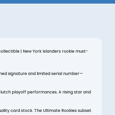
ollectible | New York Islanders rookie must-
gned signature and limited serial number—
lutch playoff performances. A rising star and
ality card stock. The Ultimate Rookies subset