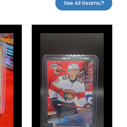
See All Iteams