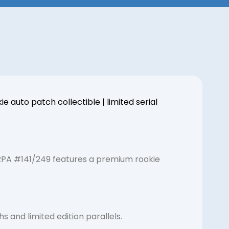
auto patch collectible | limited serial
 RPA #141/249 features a premium rookie
 and limited edition parallels.