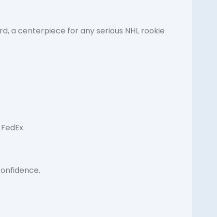
rd, a centerpiece for any serious NHL rookie
 FedEx.
confidence.