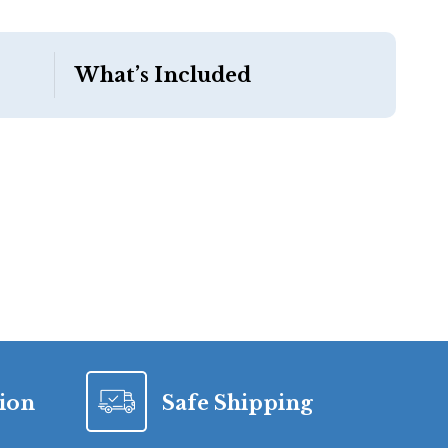
What’s Included
tion
Safe Shipping