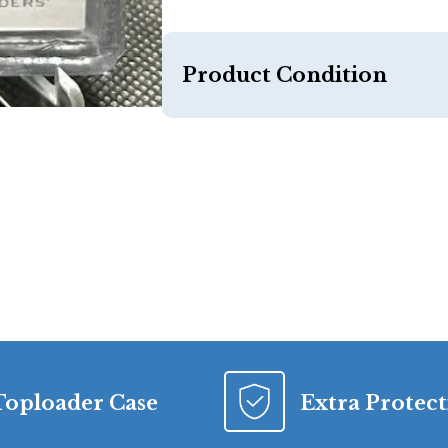
Product Condition
Toploader Case
Extra Protec