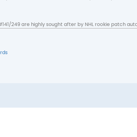
 #141/249 are highly sought after by NHL rookie patch aut
rds