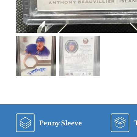
Penny Sleeve