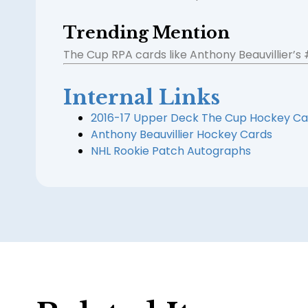
Trending Mention
The Cup RPA cards like Anthony Beauvillier’s
Internal Links
2016-17 Upper Deck The Cup Hockey Ca
Anthony Beauvillier Hockey Cards
NHL Rookie Patch Autographs