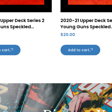
Upper Deck Series 2
2020-21 Upper Deck Se
uns Speckled
Young Guns Speckled
 Foil #479 William
Rainbow Foil #499 Br
$
20.00
n ePack Rookie Card
Burke Rookie Card Ari
n Oilers
Coyotes
 cart
Add to cart