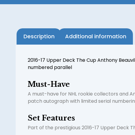
Description
Additional information
2016-17 Upper Deck The Cup Anthony Beauvilli
numbered parallel
Must-Have
A must-have for NHL rookie collectors and A
patch autograph with limited serial numberin
Set Features
Part of the prestigious 2016-17 Upper Deck Th