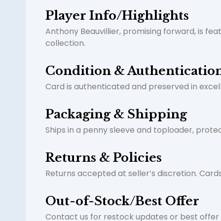
Player Info/Highlights
Anthony Beauvillier, promising forward, is fea
collection.
Condition & Authenticatio
Card is authenticated and preserved in excelle
Packaging & Shipping
Ships in a penny sleeve and toploader, prote
Returns & Policies
Returns accepted at seller’s discretion. Car
Out-of-Stock/Best Offer
Contact us for restock updates or best offer i