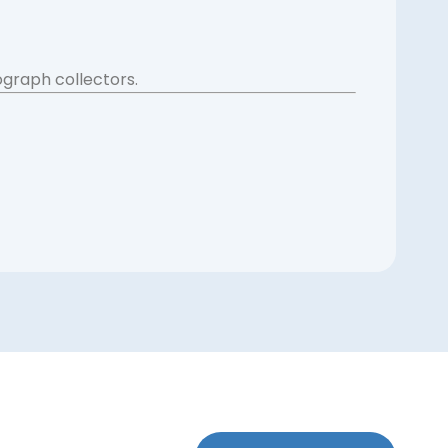
ograph collectors.