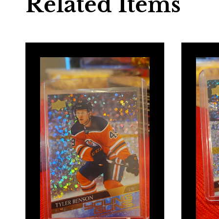
Related Items