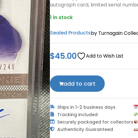
autograph card, limited serial numb
1 in stock
Sealed Products
by Turnagain Collec
$
45.00
Add to Wish List
add to cart
Ships in 1–2 business days
Tracking included
Securely packaged for collectors
Authenticity Guaranteed