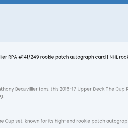
er RPA #141/249 rookie patch autograph card | NHL rookie 
nthony Beauvillier fans, this 2016-17 Upper Deck The Cup
g.
e Cup set, known for its high-end rookie patch autographs