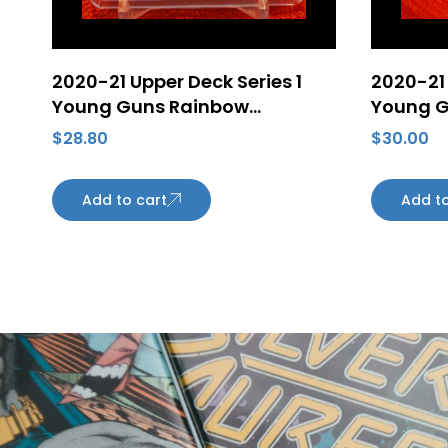
2020-21 Upper Deck Series 1
2020-21 
Young Guns Rainbow
Young G
Speckled Foil Tyler Benson
Rainbow
$
28.80
$
30.00
#218 Rookie Card Edmonton
Lagesso
Oilers
Edmonto
Add to cart
Add to