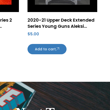
ries 2
2020-21 Upper Deck Extended
Series Young Guns Aleksi
ayden
Heponiemi Rookie Card #716
$
5.00
zona
Add to cart