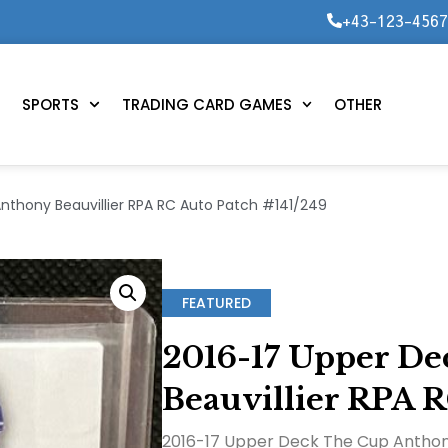
+43-123-456
SPORTS
TRADING CARD GAMES
OTHER
nthony Beauvillier RPA RC Auto Patch #141/249
FEATURED
2016-17 Upper D
Beauvillier RPA R
2016-17 Upper Deck The Cup Anthony