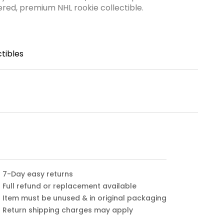
ered, premium NHL rookie collectible.
tibles
7-Day easy returns
Full refund or replacement available
Item must be unused & in original packaging
Return shipping charges may apply