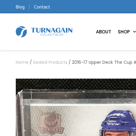
Blog
Contact
ABOUT
SHOP
Home
/
Sealed Products
/ 2016-17 Upper Deck The Cup A