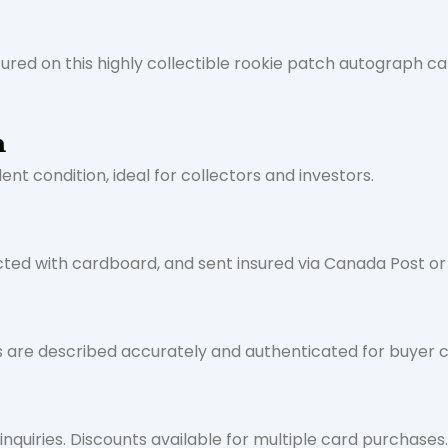
tured on this highly collectible rookie patch autograph ca
n
nt condition, ideal for collectors and investors.
cted with cardboard, and sent insured via Canada Post or
ds are described accurately and authenticated for buyer 
nquiries. Discounts available for multiple card purchases.