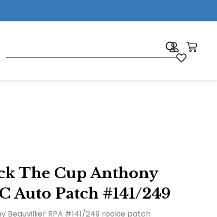
7
eck The Cup Anthony
C Auto Patch #141/249
 Beauvillier RPA #141/249 rookie patch