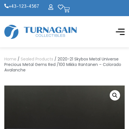
+43-123-4567
Home
/
Sealed Products
/ 2020-21 Skybox Metal Universe
Precious Metal Gems Red /100 Mikko Rantanen – Colorado
Avalanche