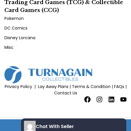
Trading Card Games (TCG) & Collectible
Card Games (CCG)
Pokemon
DC Comics
Disney Lorcana
Misc
Privacy Policy
|
Lay Away Plans
|
Terms & Condition
|
FAQs
|
Contact Us
Chat With Seller
Copyright 2026 © All Rights Reserved |
Site Credits
add to cart