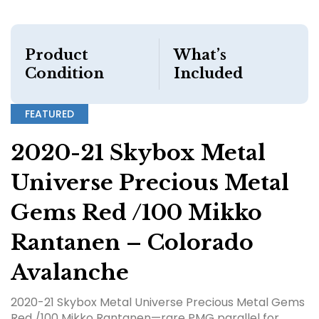
Product
What’s
Condition
Included
FEATURED
2020-21 Skybox Metal
Universe Precious Metal
Gems Red /100 Mikko
Rantanen – Colorado
Avalanche
2020-21 Skybox Metal Universe Precious Metal Gems
Red /100 Mikko Rantanen—rare PMG parallel for