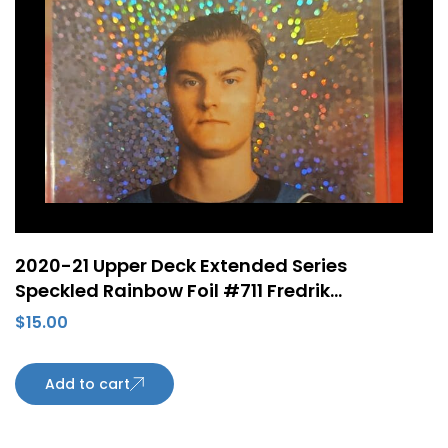
2020-21 Upper Deck Extended Series
Speckled Rainbow Foil #711 Fredrik
Handemark Young Guns Rookie RC San Jose
$
15.00
Sharks
Add to cart