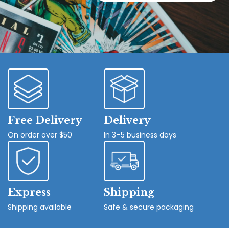
Free Delivery
Delivery
On order over $50
In 3–5 business days
Express
Shipping
Shipping available
Safe & secure packaging