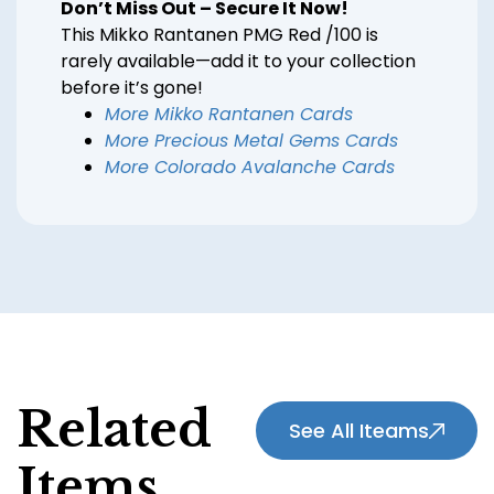
Don’t Miss Out – Secure It Now!
This Mikko Rantanen PMG Red /100 is
rarely available—add it to your collection
before it’s gone!
More Mikko Rantanen Cards
More Precious Metal Gems Cards
More Colorado Avalanche Cards
Related
See All Iteams
Items