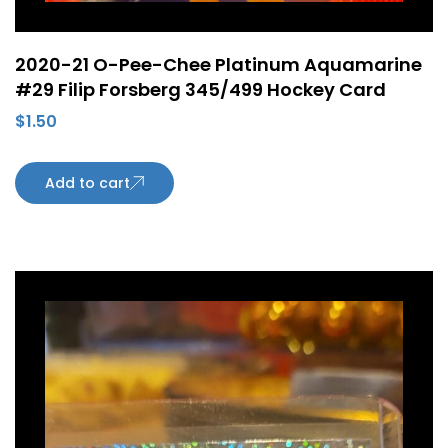
2020-21 O-Pee-Chee Platinum Aquamarine
#29 Filip Forsberg 345/499 Hockey Card
$
1.50
Add to cart