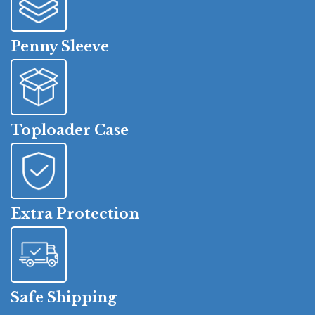
Penny Sleeve
Toploader Case
Extra Protection
Safe Shipping