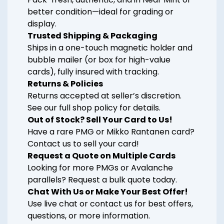
better condition—ideal for grading or
display.
Trusted Shipping & Packaging
Ships in a one-touch magnetic holder and
bubble mailer (or box for high-value
cards), fully insured with tracking.
Returns & Policies
Returns accepted at seller’s discretion.
See our full shop policy for details.
Out of Stock? Sell Your Card to Us!
Have a rare PMG or Mikko Rantanen card?
Contact us to sell your card!
Request a Quote on Multiple Cards
Looking for more PMGs or Avalanche
parallels? Request a bulk quote today.
Chat With Us or Make Your Best Offer!
Use live chat or contact us for best offers,
questions, or more information.