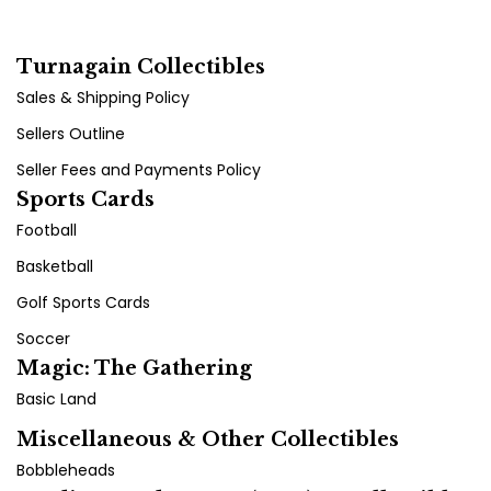
Turnagain Collectibles
Sales & Shipping Policy
Sellers Outline
Seller Fees and Payments Policy
Sports Cards
Football
Basketball
Golf Sports Cards
Soccer
Magic: The Gathering
Basic Land
Miscellaneous & Other Collectibles
Bobbleheads