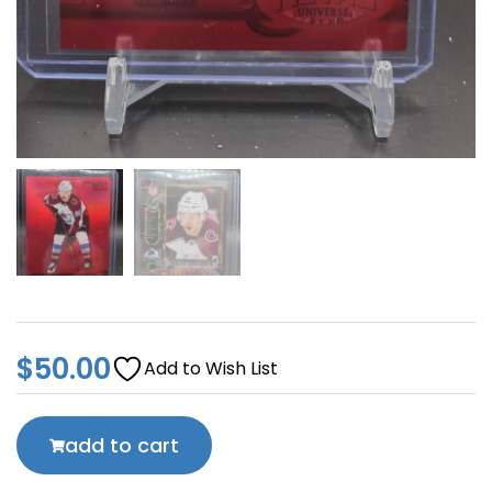
$
50.00
Add to Wish List
add to cart