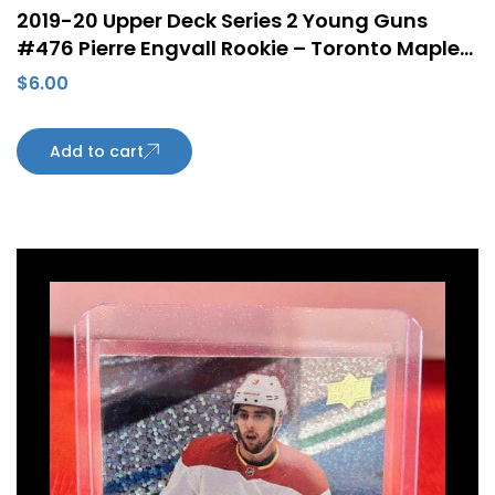
2019-20 Upper Deck Series 2 Young Guns
#476 Pierre Engvall Rookie – Toronto Maple
Leafs
$
6.00
Add to cart