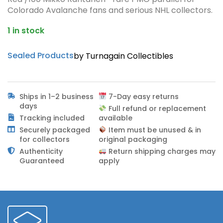
Colorado Avalanche fans and serious NHL collectors.
1 in stock
Sealed Products
by Turnagain Collectibles
Ships in 1–2 business
7-Day easy returns
days
Full refund or replacement
Tracking included
available
Securely packaged
Item must be unused & in
for collectors
original packaging
Authenticity
Return shipping charges may
Guaranteed
apply