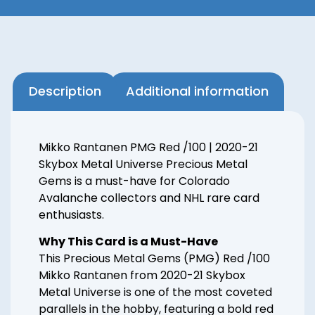
Description
Additional information
Mikko Rantanen PMG Red /100 | 2020-21
Skybox Metal Universe Precious Metal
Gems is a must-have for Colorado
Avalanche collectors and NHL rare card
enthusiasts.
Why This Card is a Must-Have
This Precious Metal Gems (PMG) Red /100
Mikko Rantanen from 2020-21 Skybox
Metal Universe is one of the most coveted
parallels in the hobby, featuring a bold red