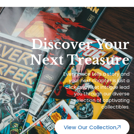
Discover Your
Next Treasure
Every piece tells a story and
your next chapter is just a
click away. Let intrigue lead
you through our diverse
selection of captivating
collectibles.
View Our Collection