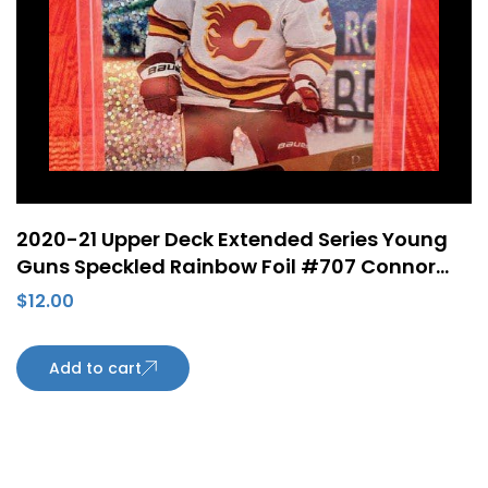
2020-21 Upper Deck Extended Series Young
Guns Speckled Rainbow Foil #707 Connor
Mackey Rookie Card Calgary Flames
$
12.00
Add to cart