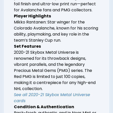
foil finish and ultra-low print run—perfect
for Avalanche fans and PMG collectors.
Player Highlights
Mikko Rantanen: Star winger for the
Colorado Avalanche, known for his scoring
ability, playmaking, and key role in the
team’s Stanley Cup run.
Set Features
2020-21 Skybox Metal Universe is
renowned for its throwback designs,
vibrant parallels, and the legendary
Precious Metal Gems (PMG) series. The
Red PMG is limited to just 100 copies,
making it a centrepiece for any high-end
NHL collection.
See all 2020-21 Skybox Metal Universe
cards
Condition & Authentication
Pack-fresh, authentic, and in Near Mint or