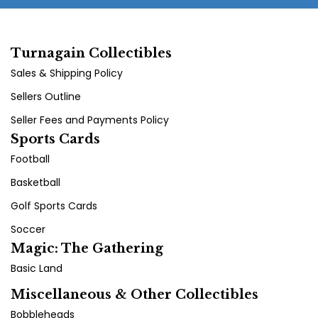
Turnagain Collectibles
Sales & Shipping Policy
Sellers Outline
Seller Fees and Payments Policy
Sports Cards
Football
Basketball
Golf Sports Cards
Soccer
Magic: The Gathering
Basic Land
Miscellaneous & Other Collectibles
Bobbleheads