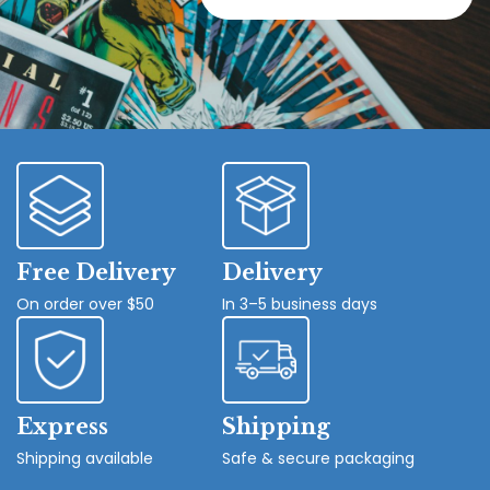
Free Delivery
Delivery
On order over $50
In 3–5 business days
Express
Shipping
Shipping available
Safe & secure packaging