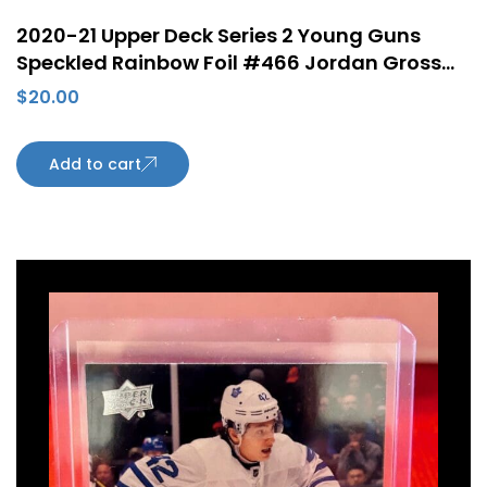
2020-21 Upper Deck Series 2 Young Guns
Speckled Rainbow Foil #466 Jordan Gross
Rookie Card Arizona Coyotes
$
20.00
Add to cart