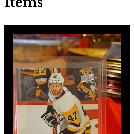
Items