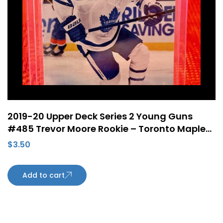
2019-20 Upper Deck Series 2 Young Guns
#485 Trevor Moore Rookie – Toronto Maple
Leafs
$
3.50
Add to cart