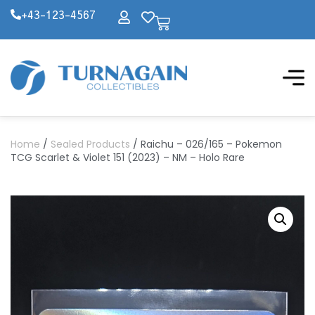
+43-123-4567
Home
/
Sealed Products
/ Raichu – 026/165 – Pokemon
TCG Scarlet & Violet 151 (2023) – NM – Holo Rare