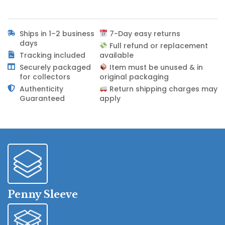
Ships in 1–2 business
7-Day easy returns
days
Full refund or replacement
Tracking included
available
Securely packaged
Item must be unused & in
for collectors
original packaging
Authenticity
Return shipping charges may
Guaranteed
apply
Penny Sleeve