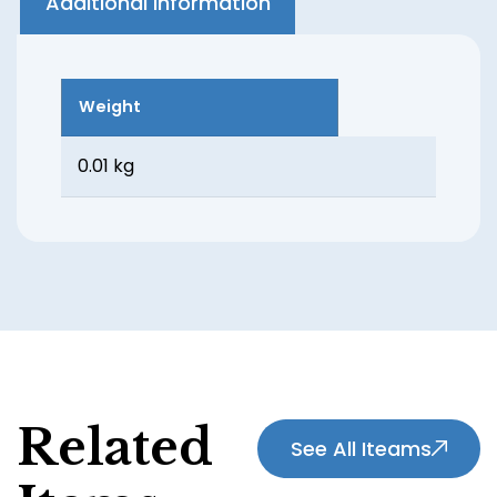
Additional information
Weight
0.01 kg
Related
See All Iteams