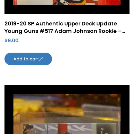
2019-20 SP Authentic Upper Deck Update
Young Guns #517 Adam Johnson Rookie –
Pittsburgh Penguins
$
9.00
Add to cart