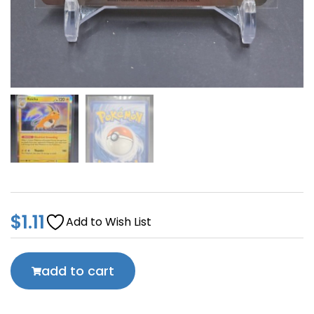
$
1.11
Add to Wish List
add to cart