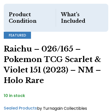
Product
What’s
Condition
Included
FEATURED
Raichu – 026/165 –
Pokemon TCG Scarlet &
Violet 151 (2023) – NM –
Holo Rare
10 in stock
Sealed Products
by Turnagain Collectibles