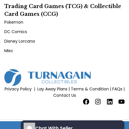
Trading Card Games (TCG) & Collectible
Card Games (CCG)
Pokemon
DC Comics
Disney Lorcana
Misc
Privacy Policy
|
Lay Away Plans
|
Terms & Condition
|
FAQs
|
Contact Us
Chat With Seller
add to cart
Copyright 2026 © All Rights Reserved |
Site Credits