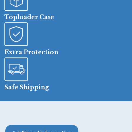
Toploader Case
Extra Protection
Safe Shipping