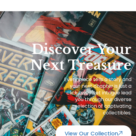
Discover Your
Next Treasure
Every piece tells a story and
your next chapter is just a
click away. Let intrigue lead
you through our diverse
selection of captivating
collectibles.
View Our Collection