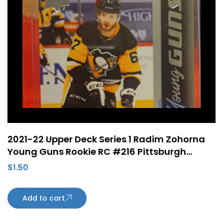
2021-22 Upper Deck Series 1 Radim Zohorna
Young Guns Rookie RC #216 Pittsburgh
Penguins
$
1.50
Add to cart