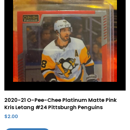
2020-21 O-Pee-Chee Platinum Matte Pink
Kris Letang #24 Pittsburgh Penguins
$
2.00