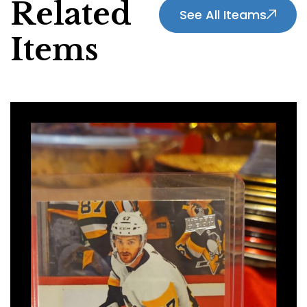
Related
See All Iteams
Items