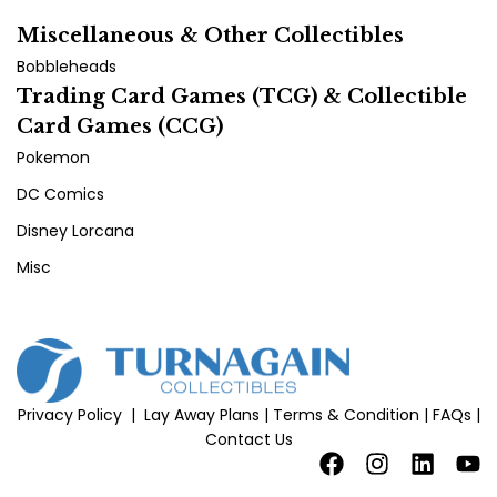
Miscellaneous & Other Collectibles
Bobbleheads
Trading Card Games (TCG) & Collectible
Card Games (CCG)
Pokemon
DC Comics
Disney Lorcana
Misc
Privacy Policy
|
Lay Away Plans
|
Terms & Condition
|
FAQs
|
Contact Us