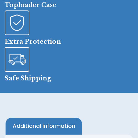
Toploader Case
Extra Protection
Safe Shipping
Additional information