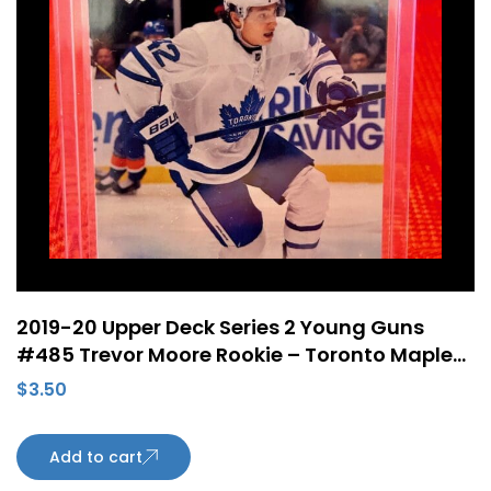
2019-20 Upper Deck Series 2 Young Guns
#485 Trevor Moore Rookie – Toronto Maple
Leafs
$
3.50
Add to cart