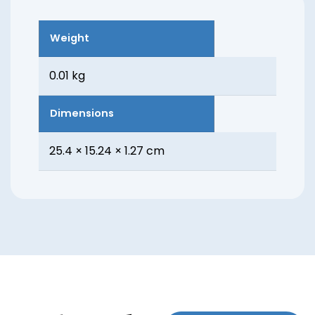
Weight
0.01 kg
Dimensions
25.4 × 15.24 × 1.27 cm