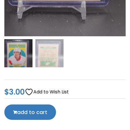
$
3.00
Add to Wish List
add to cart