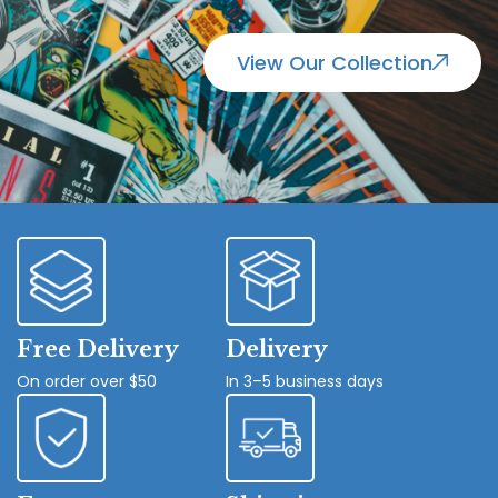
View Our Collection
Free Delivery
Delivery
On order over $50
In 3–5 business days