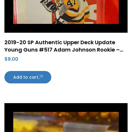
2019-20 SP Authentic Upper Deck Update
Young Guns #517 Adam Johnson Rookie –
Pittsburgh Penguins
$
9.00
Add to cart