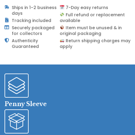
Ships in 1–2 business
7-Day easy returns
days
Full refund or replacement
Tracking included
available
Securely packaged
Item must be unused & in
for collectors
original packaging
Authenticity
Return shipping charges may
Guaranteed
apply
Penny Sleeve