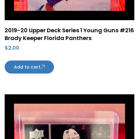
2019-20 Upper Deck Series 1 Young Guns #216
Brady Keeper Florida Panthers
$
2.00
Add to cart