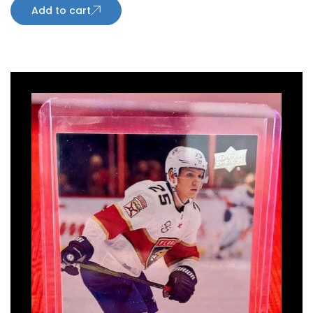
Add to cart