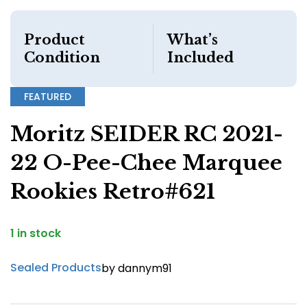
Product
What’s
Condition
Included
FEATURED
Moritz SEIDER RC 2021-
22 O-Pee-Chee Marquee
Rookies Retro#621
1 in stock
Sealed Products
by dannym91