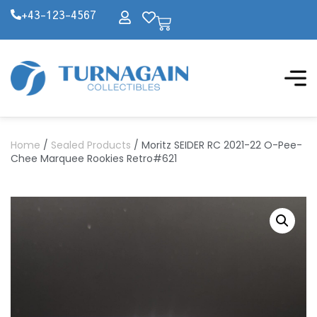
+43-123-4567
Home
/
Sealed Products
/ Moritz SEIDER RC 2021-22 O-Pee-
Chee Marquee Rookies Retro#621