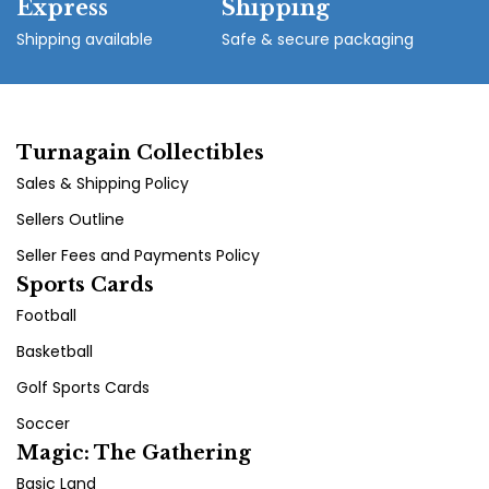
Express
Shipping
Shipping available
Safe & secure packaging
Turnagain Collectibles
Sales & Shipping Policy
Sellers Outline
Seller Fees and Payments Policy
Sports Cards
Football
Basketball
Golf Sports Cards
Soccer
Magic: The Gathering
Basic Land