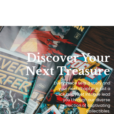
Discover Your
Next Treasure
Every piece tells a story and
your next chapter is just a
click away. Let intrigue lead
you through our diverse
selection of captivating
collectibles.