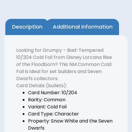
Description
Additional information
Looking for Grumpy – Bad-Tempered
10/204 Cold Foil from Disney Lorcana Rise
of the Floodborn? This NM Common Cold
Foil is ideal for set builders and Seven
Dwarfs collectors.
Card Details (bullets):
Card Number: 10/204
Rarity: Common
Variant: Cold Foil
Card Type: Character
Property: Snow White and the Seven
Dwarfs