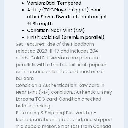
Version: Bad-Tempered
Ability (TCGPlayer snippet): Your
other Seven Dwarfs characters get
+1 Strength
Condition: Near Mint (NM)
Finish: Cold Foil (premium parallel)
Set Features: Rise of the Floodborn
released 2023-11-17 and includes 204
cards. Cold Foil versions are premium
parallels with a frosted foil finish popular
with Lorcana collectors and master set
builders.
Condition & Authentication: Raw card in
Near Mint (NM) condition. Authentic Disney
Lorcana TCG card. Condition checked
before packing.
Packaging & Shipping: Sleeved, top-
loaded, cardboard protected, and shipped
in a bubble mailer. Ships fast from Canada