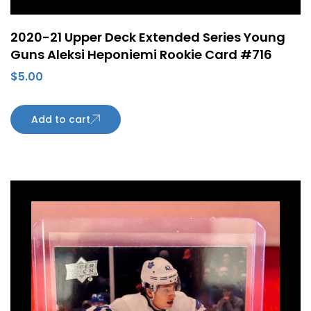
2020-21 Upper Deck Extended Series Young
Guns Aleksi Heponiemi Rookie Card #716
$
5.00
Add to cart