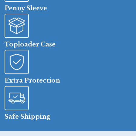
Penny Sleeve
Toploader Case
Extra Protection
Safe Shipping