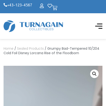
+43-123-4567
Home
/
Sealed Products
/ Grumpy Bad-Tempered 10/204
Cold Foil Disney Lorcana Rise of the Floodborn