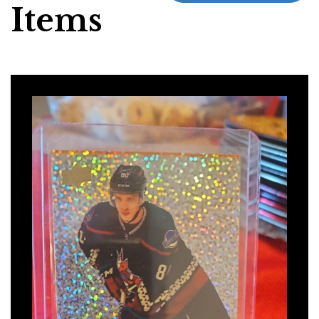
Items