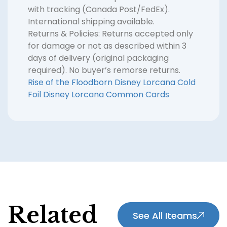
with tracking (Canada Post/FedEx).
International shipping available.
Returns & Policies: Returns accepted only
for damage or not as described within 3
days of delivery (original packaging
required). No buyer’s remorse returns.
Rise of the Floodborn
Disney Lorcana Cold
Foil
Disney Lorcana Common Cards
Related
See All Iteams