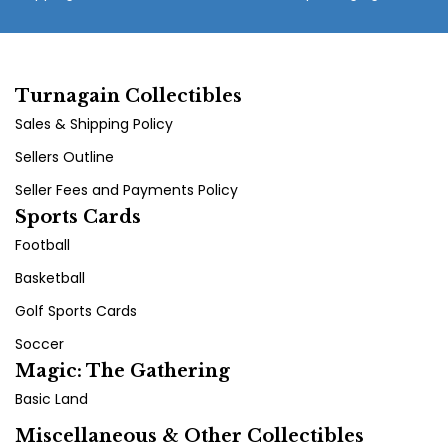
Turnagain Collectibles
Sales & Shipping Policy
Sellers Outline
Seller Fees and Payments Policy
Sports Cards
Football
Basketball
Golf Sports Cards
Soccer
Magic: The Gathering
Basic Land
Miscellaneous & Other Collectibles