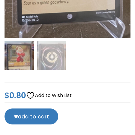
$
0.80
Add to Wish List
add to cart