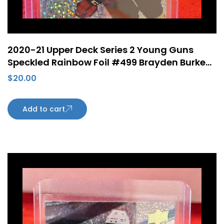
2020-21 Upper Deck Series 2 Young Guns
Speckled Rainbow Foil #499 Brayden Burke
Rookie Card Arizona Coyotes
$
20.00
Add to cart