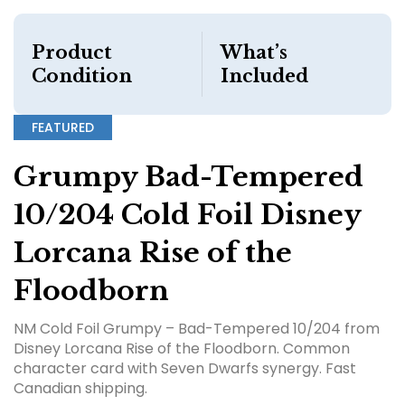
Product
What’s
Condition
Included
FEATURED
Grumpy Bad-Tempered
10/204 Cold Foil Disney
Lorcana Rise of the
Floodborn
NM Cold Foil Grumpy – Bad-Tempered 10/204 from
Disney Lorcana Rise of the Floodborn. Common
character card with Seven Dwarfs synergy. Fast
Canadian shipping.