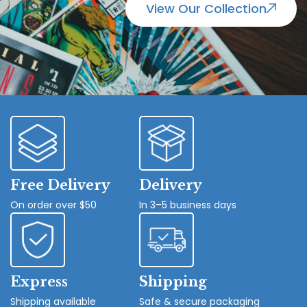
View Our Collection
Free Delivery
Delivery
On order over $50
In 3–5 business days
Express
Shipping
Shipping available
Safe & secure packaging