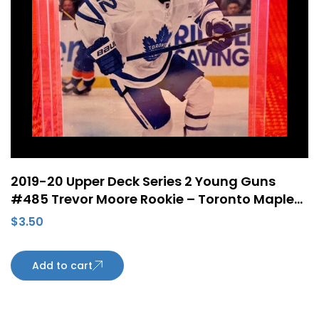
2019-20 Upper Deck Series 2 Young Guns
#485 Trevor Moore Rookie – Toronto Maple
Leafs
$
3.50
Add to cart