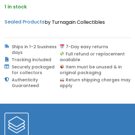
1 in stock
Sealed Products
by Turnagain Collectibles
Ships in 1–2 business
7-Day easy returns
days
Full refund or replacement
Tracking included
available
Securely packaged
Item must be unused & in
for collectors
original packaging
Authenticity
Return shipping charges may
Guaranteed
apply