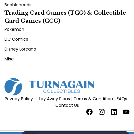
Bobbleheads
Trading Card Games (TCG) & Collectible
Card Games (CCG)
Pokemon
DC Comics
Disney Lorcana
Misc
Privacy Policy
|
Lay Away Plans
|
Terms & Condition
|
FAQs
|
Contact Us