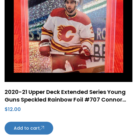
2020-21 Upper Deck Extended Series Young
Guns Speckled Rainbow Foil #707 Connor
Mackey Rookie Card Calgary Flames
$
12.00
Add to cart