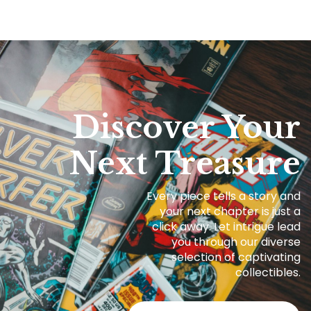
Discover Your
Next Treasure
Every piece tells a story and
your next chapter is just a
click away. Let intrigue lead
you through our diverse
selection of captivating
collectibles.