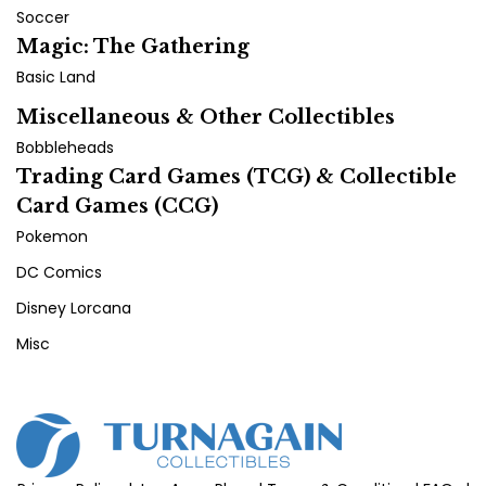
Soccer
Magic: The Gathering
Basic Land
Miscellaneous & Other Collectibles
Bobbleheads
Trading Card Games (TCG) & Collectible
Card Games (CCG)
Pokemon
DC Comics
Disney Lorcana
Misc