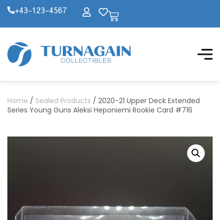
+43-123-4567
Home
/
Sealed Products
/ 2020-21 Upper Deck Extended
Series Young Guns Aleksi Heponiemi Rookie Card #716