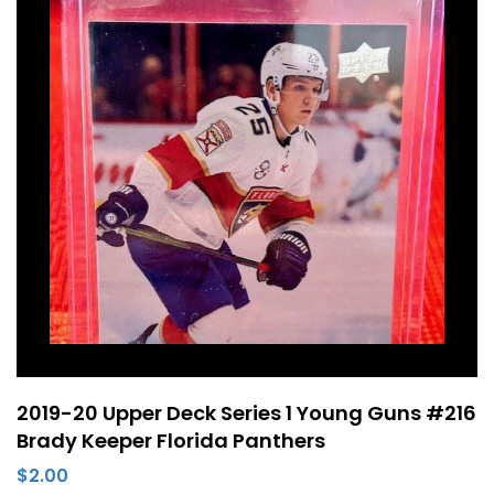
2019-20 Upper Deck Series 1 Young Guns #216
Brady Keeper Florida Panthers
$
2.00