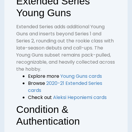
Extended Series
Young Guns
Extended Series adds additional Young
Guns and inserts beyond Series 1 and
Series 2, rounding out the rookie class with
late-season debuts and call-ups. The
Young Guns subset remains pack-pulled,
recognizable, and heavily collected across
the hobby.
Explore more
Young Guns cards
Browse
2020-21 Extended Series
cards
Check out
Aleksi Heponiemi cards
Condition &
Authentication