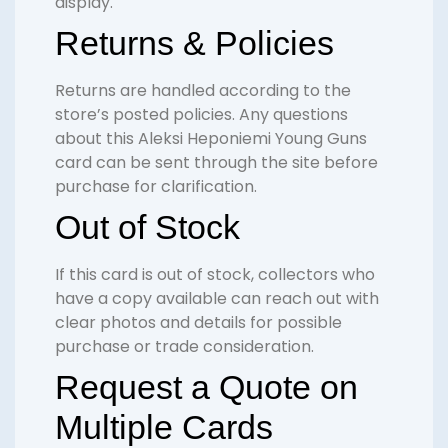
display.
Returns & Policies
Returns are handled according to the
store’s posted policies. Any questions
about this Aleksi Heponiemi Young Guns
card can be sent through the site before
purchase for clarification.
Out of Stock
If this card is out of stock, collectors who
have a copy available can reach out with
clear photos and details for possible
purchase or trade consideration.
Request a Quote on
Multiple Cards