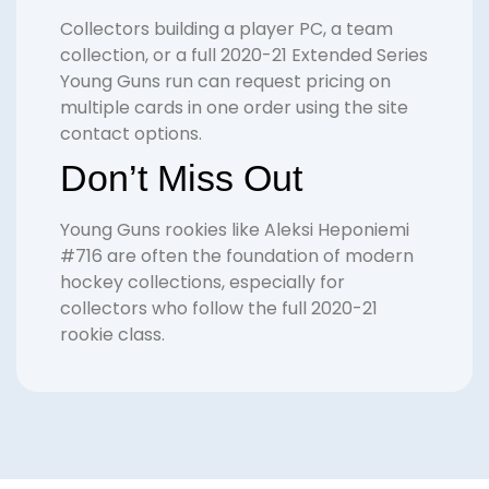
Collectors building a player PC, a team
collection, or a full 2020-21 Extended Series
Young Guns run can request pricing on
multiple cards in one order using the site
contact options.
Don’t Miss Out
Young Guns rookies like Aleksi Heponiemi
#716 are often the foundation of modern
hockey collections, especially for
collectors who follow the full 2020-21
rookie class.