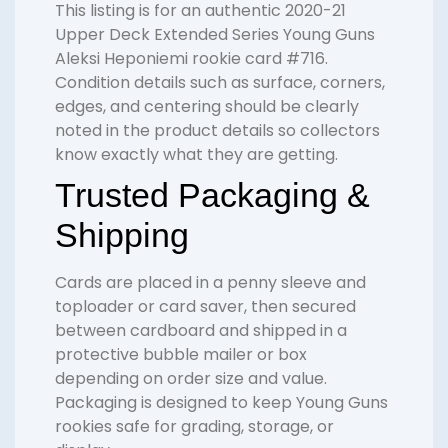
This listing is for an authentic 2020-21
Upper Deck Extended Series Young Guns
Aleksi Heponiemi rookie card #716.
Condition details such as surface, corners,
edges, and centering should be clearly
noted in the product details so collectors
know exactly what they are getting.
Trusted Packaging &
Shipping
Cards are placed in a penny sleeve and
toploader or card saver, then secured
between cardboard and shipped in a
protective bubble mailer or box
depending on order size and value.
Packaging is designed to keep Young Guns
rookies safe for grading, storage, or