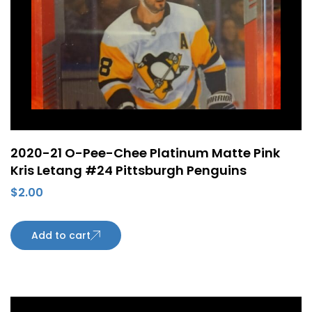
2020-21 O-Pee-Chee Platinum Matte Pink
Kris Letang #24 Pittsburgh Penguins
$
2.00
Add to cart