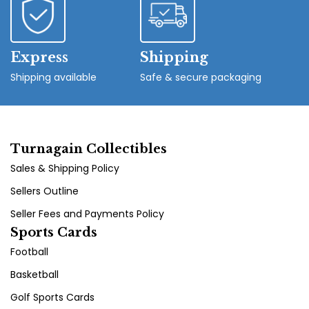
Express
Shipping
Shipping available
Safe & secure packaging
Turnagain Collectibles
Sales & Shipping Policy
Sellers Outline
Seller Fees and Payments Policy
Sports Cards
Football
Basketball
Golf Sports Cards