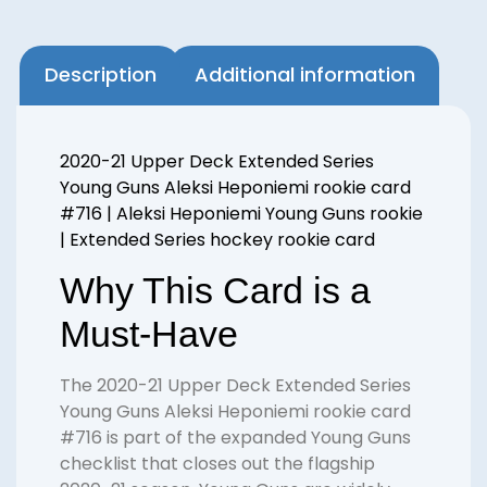
Description
Additional information
2020-21 Upper Deck Extended Series
Young Guns Aleksi Heponiemi rookie card
#716 | Aleksi Heponiemi Young Guns rookie
| Extended Series hockey rookie card
Why This Card is a
Must-Have
The 2020-21 Upper Deck Extended Series
Young Guns Aleksi Heponiemi rookie card
#716 is part of the expanded Young Guns
checklist that closes out the flagship