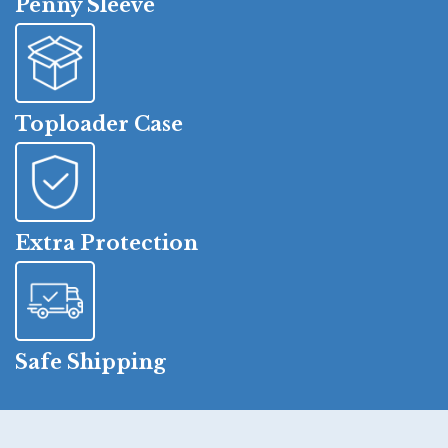
Penny Sleeve
Toploader Case
Extra Protection
Safe Shipping