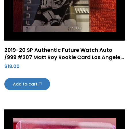
2019-20 SP Authentic Future Watch Auto
/999 #207 Matt Roy Rookie Card Los Angeles
Kings
$
18.00
Add to cart