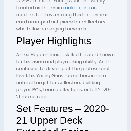
2020-21 season. Young Guns are widely
treated as the main
rookie cards
in
modern hockey, making this Heponiemi
card an important piece for collectors
who follow emerging forwards.
Player Highlights
Aleksi Heponiemi is a skilled forward known
for his vision and playmaking ability. As he
continues to develop at the professional
level, his Young Guns rookie becomes a
natural target for collectors building
player PCs, team collections, or full 2020-
21 rookie runs.
Set Features – 2020-
21 Upper Deck