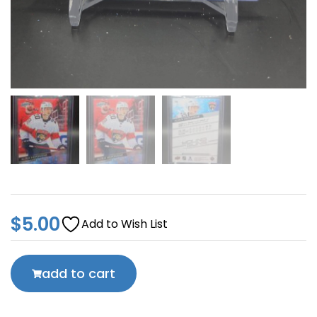
$
5.00
Add to Wish List
add to cart