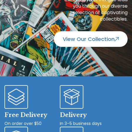
you through our diverse
selection of captivating
collectibles.
View Our Collection
Free Delivery
Delivery
On order over $50
In 3–5 business days