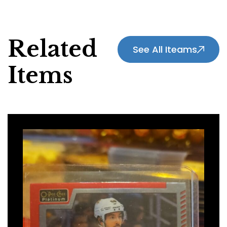
Related
See All Iteams
Items