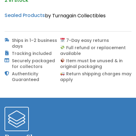
2 in stock
Sealed Products
by Turnagain Collectibles
Ships in 1–2 business
7-Day easy returns
days
Full refund or replacement
Tracking included
available
Securely packaged
Item must be unused & in
for collectors
original packaging
Authenticity
Return shipping charges may
Guaranteed
apply