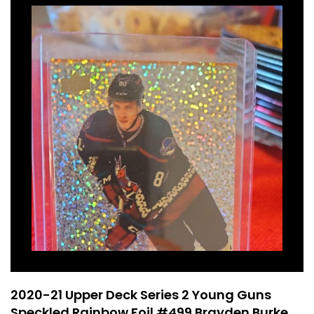
2020-21 Upper Deck Series 2 Young Guns
Speckled Rainbow Foil #499 Brayden Burke