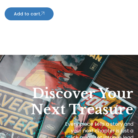
Add to cart
Discover Your
Next Treasure
Every piece tells a story and
your next chapter is just a
click away. Let intrigue lead