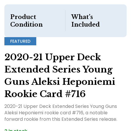
Product
What’s
Condition
Included
FEATURED
2020-21 Upper Deck
Extended Series Young
Guns Aleksi Heponiemi
Rookie Card #716
2020-21 Upper Deck Extended Series Young Guns
Aleksi Heponiemi rookie card #716, a notable
forward rookie from this Extended Series release.