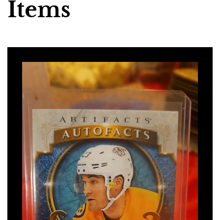
Items