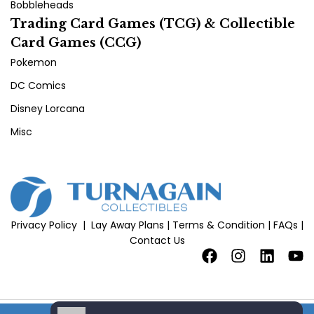
Bobbleheads
Trading Card Games (TCG) & Collectible
Card Games (CCG)
Pokemon
DC Comics
Disney Lorcana
Misc
Privacy Policy
|
Lay Away Plans
|
Terms & Condition
|
FAQs
|
Contact Us