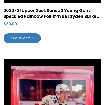
2020-21 Upper Deck Series 2 Young Guns
Speckled Rainbow Foil #499 Brayden Burke
Rookie Card Arizona Coyotes
$
20.00
Add to cart