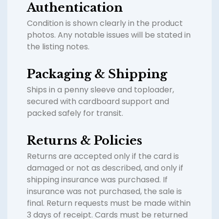
Authentication
Condition is shown clearly in the product
photos. Any notable issues will be stated in
the listing notes.
Packaging & Shipping
Ships in a penny sleeve and toploader,
secured with cardboard support and
packed safely for transit.
Returns & Policies
Returns are accepted only if the card is
damaged or not as described, and only if
shipping insurance was purchased. If
insurance was not purchased, the sale is
final. Return requests must be made within
3 days of receipt. Cards must be returned