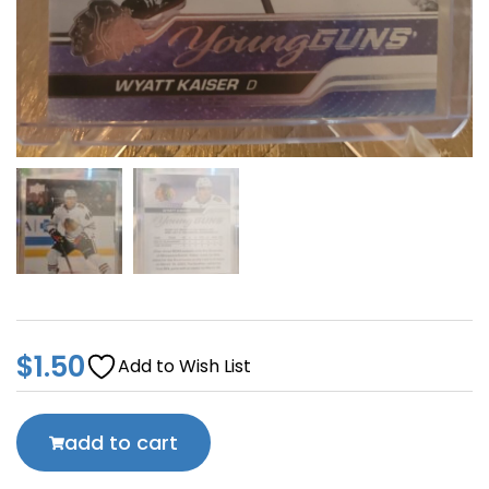
$
1.50
Add to Wish List
add to cart