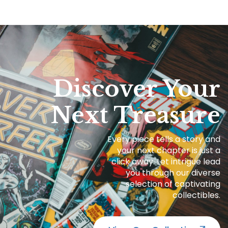
Discover Your
Next Treasure
Every piece tells a story and
your next chapter is just a
click away. Let intrigue lead
you through our diverse
selection of captivating
collectibles.