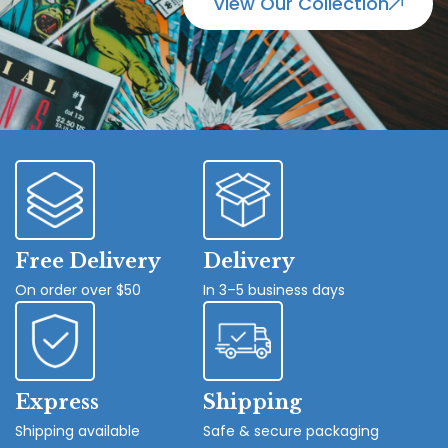
View Our Collection
Free Delivery
Delivery
On order over $50
In 3–5 business days
Express
Shipping
Shipping available
Safe & secure packaging