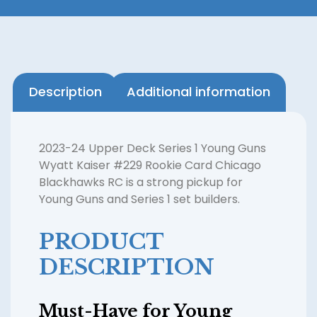
Description
Additional information
2023-24 Upper Deck Series 1 Young Guns
Wyatt Kaiser #229 Rookie Card Chicago
Blackhawks RC is a strong pickup for
Young Guns and Series 1 set builders.
PRODUCT
DESCRIPTION
Must-Have for Young