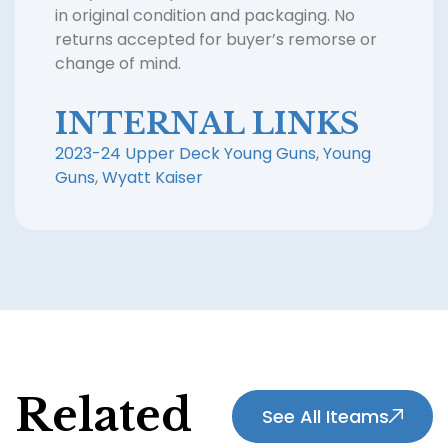
in original condition and packaging. No
returns accepted for buyer’s remorse or
change of mind.
INTERNAL LINKS
2023-24 Upper Deck Young Guns
,
Young
Guns
,
Wyatt Kaiser
Related
See All Iteams