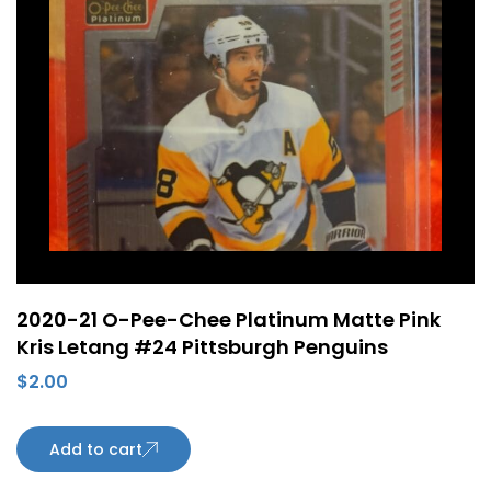
2020-21 O-Pee-Chee Platinum Matte Pink
Kris Letang #24 Pittsburgh Penguins
$
2.00
Add to cart