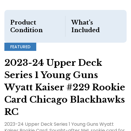
Product
What’s
Condition
Included
FEATURED
2023-24 Upper Deck
Series 1 Young Guns
Wyatt Kaiser #229 Rookie
Card Chicago Blackhawks
RC
2023-24 Upper Deck Series 1 Young Guns Wyatt
Kaiser Rookie Card. Sought-after NHL rookie card for