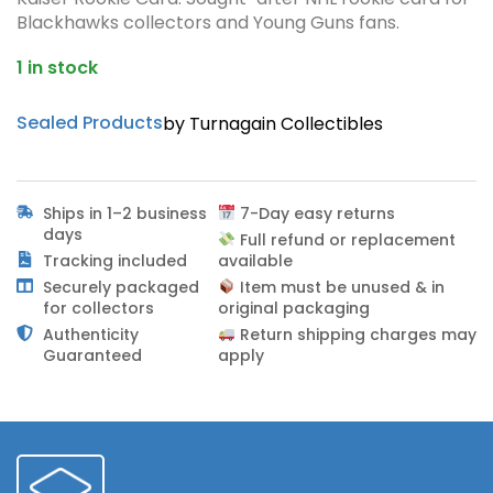
Blackhawks collectors and Young Guns fans.
1 in stock
Sealed Products
by Turnagain Collectibles
Ships in 1–2 business
7-Day easy returns
days
Full refund or replacement
Tracking included
available
Securely packaged
Item must be unused & in
for collectors
original packaging
Authenticity
Return shipping charges may
Guaranteed
apply