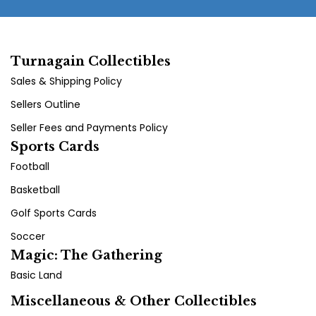
Turnagain Collectibles
Sales & Shipping Policy
Sellers Outline
Seller Fees and Payments Policy
Sports Cards
Football
Basketball
Golf Sports Cards
Soccer
Magic: The Gathering
Basic Land
Miscellaneous & Other Collectibles