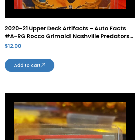
2020-21 Upper Deck Artifacts – Auto Facts
#A-RG Rocco Grimaldi Nashville Predators
Autograph
$
12.00
Add to cart