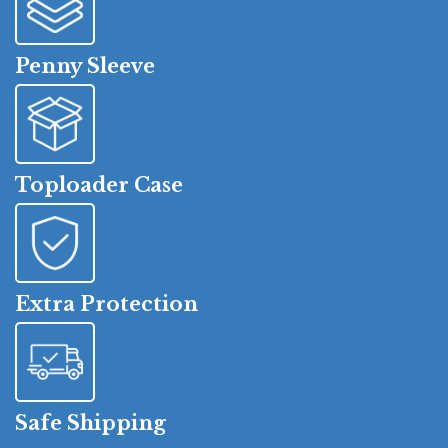
Penny Sleeve
Toploader Case
Extra Protection
Safe Shipping