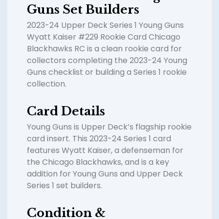
Guns Set Builders
2023-24 Upper Deck Series 1 Young Guns
Wyatt Kaiser #229 Rookie Card Chicago
Blackhawks RC is a clean rookie card for
collectors completing the 2023-24 Young
Guns checklist or building a Series 1 rookie
collection.
Card Details
Young Guns is Upper Deck’s flagship rookie
card insert. This 2023-24 Series 1 card
features Wyatt Kaiser, a defenseman for
the Chicago Blackhawks, and is a key
addition for Young Guns and Upper Deck
Series 1 set builders.
Condition &