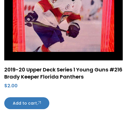
2019-20 Upper Deck Series 1 Young Guns #216
Brady Keeper Florida Panthers
$
2.00
Add to cart