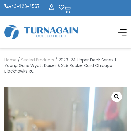
+43-123-4567
Home
/
Sealed Products
/ 2023-24 Upper Deck Series 1
Young Guns Wyatt Kaiser #229 Rookie Card Chicago
Blackhawks RC