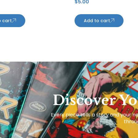
$
5.00
s
Penguins
 cart
Add to cart
Discover Yo
Every piece tells a story and your ne
throug