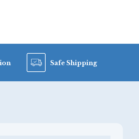
tion
Safe Shipping