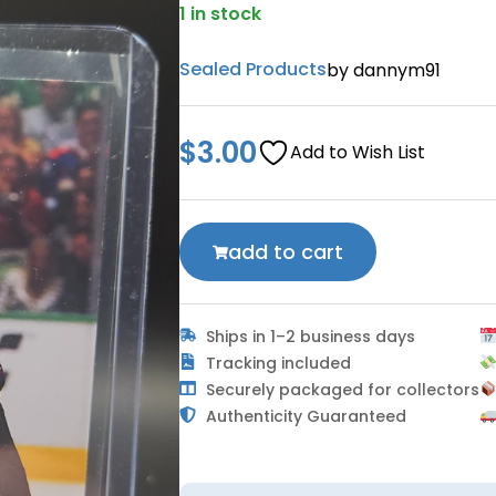
1 in stock
Sealed Products
by dannym91
$
3.00
Add to Wish List
add to cart
Ships in 1–2 business days
Tracking included
Securely packaged for collectors
Authenticity Guaranteed