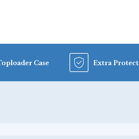
Toploader Case
Extra Protec