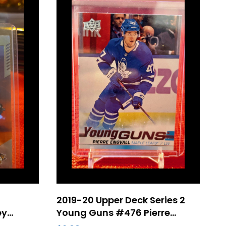
2019-20 Upper Deck Series 2
ey
Young Guns #476 Pierre
gh
Engvall Rookie – Toronto