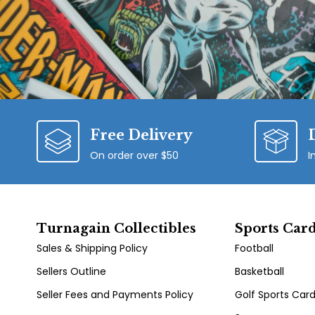
Free Delivery
On order over $50
I
Turnagain Collectibles
Sports Car
Sales & Shipping Policy
Football
Sellers Outline
Basketball
Seller Fees and Payments Policy
Golf Sports Car