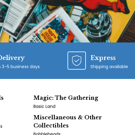
Delivery
Express
n 3–5 business days
Shipping available
ds
Magic: The Gathering
Basic Land
Miscellaneous & Other
Collectibles
ds
Bobbleheads