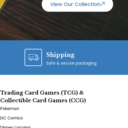
View Our Collection
Shipping
Safe & secure packaging
Trading Card Games (TCG) &
Collectible Card Games (CCG)
Pokemon
DC Comics
Disney Lorcana