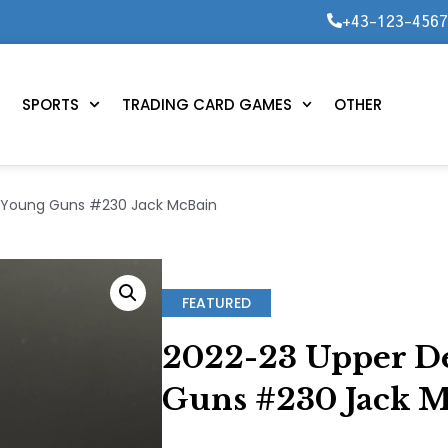
+43-123-456
SPORTS
TRADING CARD GAMES
OTHER
– Young Guns #230 Jack McBain
FEATURED
2022-23 Upper De
Guns #230 Jack 