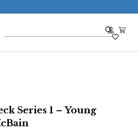
7
ck Series 1 – Young
McBain