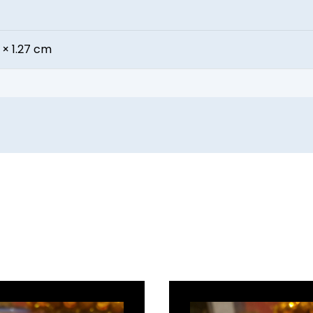
 × 1.27 cm