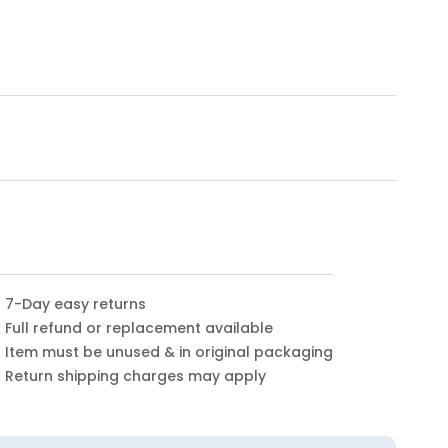
7-Day easy returns
Full refund or replacement available
Item must be unused & in original packaging
Return shipping charges may apply