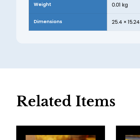
Weight
0.01 kg
Dimensions
25.4 × 15.24
Related Items