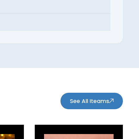
See All Iteams