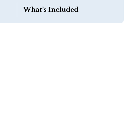
What’s Included