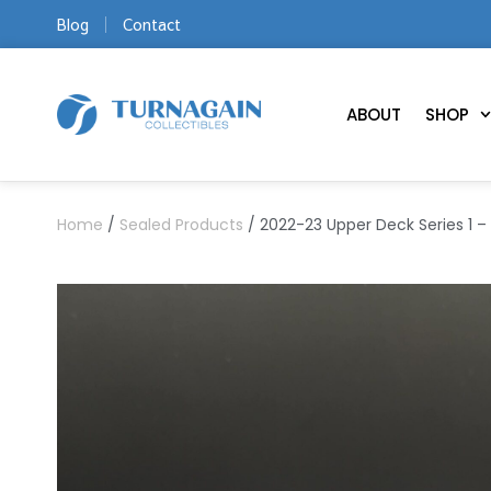
Blog
Contact
ABOUT
SHOP
Home
/
Sealed Products
/ 2022-23 Upper Deck Series 1 