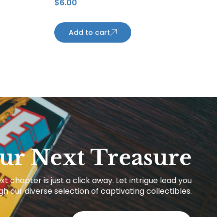
$
6.00
Maple Leafs
Add to cart
ur Next Treasure
xt chapter is just a click away. Let intrigue lead you
h our diverse selection of captivating collectibles.