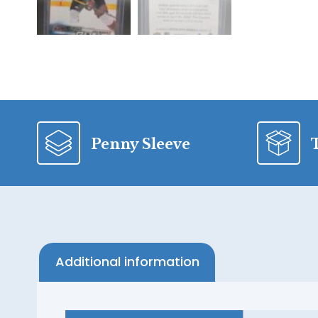
Penny Sleeve
Additional information