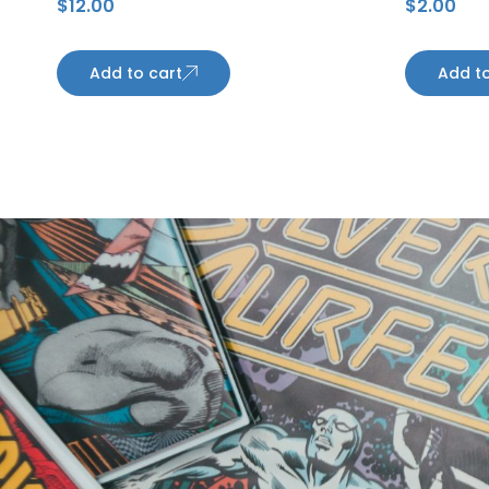
$
12.00
$
2.00
Autograph
Penguin
Add to cart
Add to