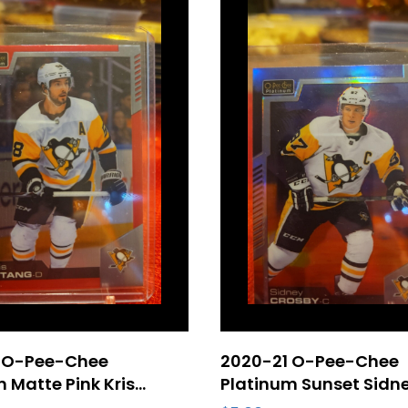
 O-Pee-Chee
2020-21 O-Pee-Chee
 Matte Pink Kris
Platinum Sunset Sidn
#24 Pittsburgh
Crosby #149 Pittsbur