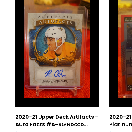
2020-21 Upper Deck Artifacts –
2020-21
Auto Facts #A-RG Rocco
Platinum
Grimaldi Nashville Predators
Letang 