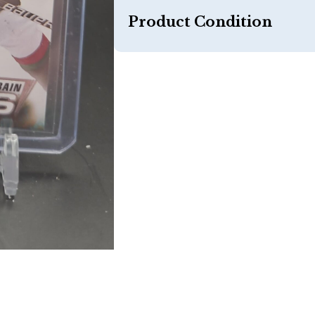
Product Condition