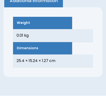
Additional information
Weight
0.01 kg
Dimensions
25.4 × 15.24 × 1.27 cm