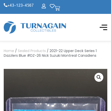
+43-123-4567
Home
/
Sealed Products
/ 2021-22 Upper Deck Series 1
Dazzlers Blue #DZ-26 Nick Suzuki Montreal Canadiens