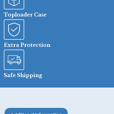
Toploader Case
Extra Protection
Safe Shipping