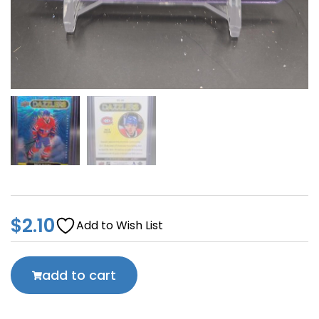
$
2.10
Add to Wish List
add to cart