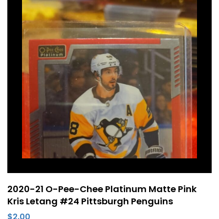
2020-21 O-Pee-Chee Platinum Matte Pink
Kris Letang #24 Pittsburgh Penguins
$
2.00