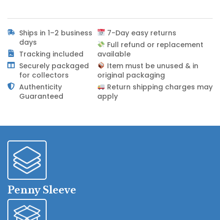
Ships in 1–2 business
7-Day easy returns
days
Full refund or replacement
Tracking included
available
Securely packaged
Item must be unused & in
for collectors
original packaging
Authenticity
Return shipping charges may
Guaranteed
apply
Penny Sleeve