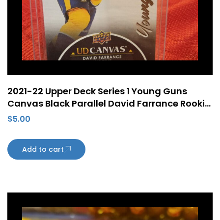
2021-22 Upper Deck Series 1 Young Guns
Canvas Black Parallel David Farrance Rookie
RC #C98
$
5.00
Add to cart