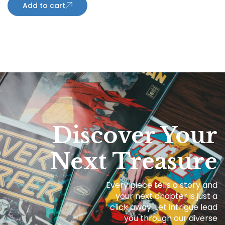
Add to cart
Discover Your
Next Treasure
Every piece tells a story and
your next chapter is just a
click away. Let intrigue lead
you through our diverse