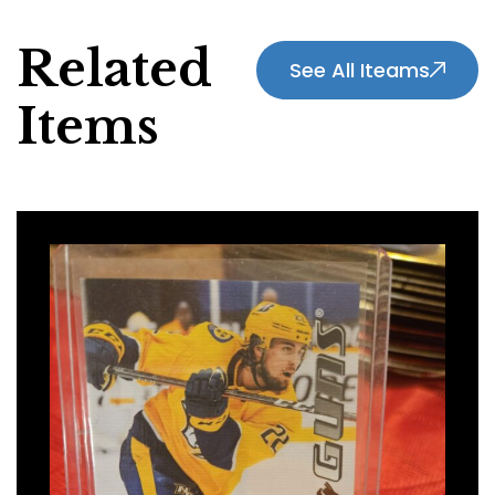
Related
See All Iteams
Items