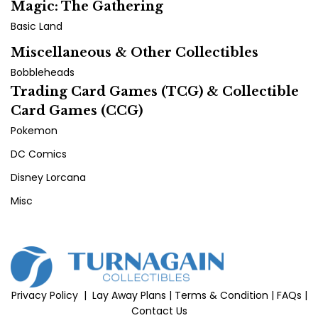
Magic: The Gathering
Basic Land
Miscellaneous & Other Collectibles
Bobbleheads
Trading Card Games (TCG) & Collectible
Card Games (CCG)
Pokemon
DC Comics
Disney Lorcana
Misc
Privacy Policy
|
Lay Away Plans
|
Terms & Condition
|
FAQs
|
Contact Us