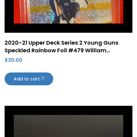
2020-21 Upper Deck Series 2 Young Guns
Speckled Rainbow Foil #479 William
Lagesson ePack Rookie Card Edmonton
$
30.00
Oilers
Add to cart