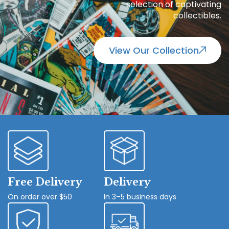
selection of captivating
collectibles.
View Our Collection
Free Delivery
Delivery
On order over $50
In 3–5 business days