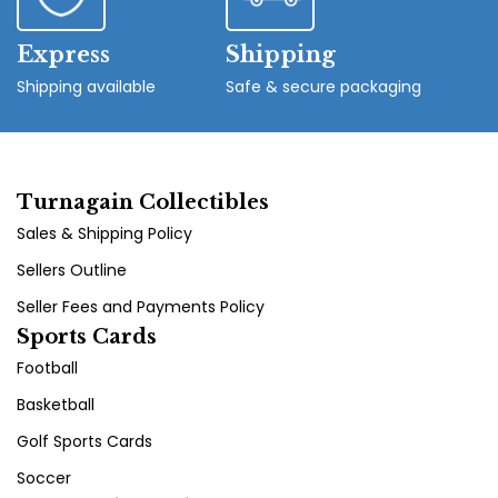
Express
Shipping
Shipping available
Safe & secure packaging
Turnagain Collectibles
Sales & Shipping Policy
Sellers Outline
Seller Fees and Payments Policy
Sports Cards
Football
Basketball
Golf Sports Cards
Soccer