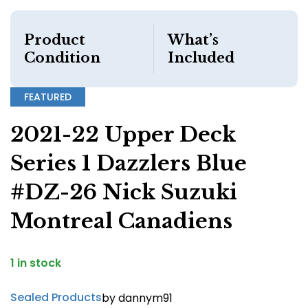
Product
What’s
Condition
Included
FEATURED
2021-22 Upper Deck
Series 1 Dazzlers Blue
#DZ-26 Nick Suzuki
Montreal Canadiens
1 in stock
Sealed Products
by dannym91