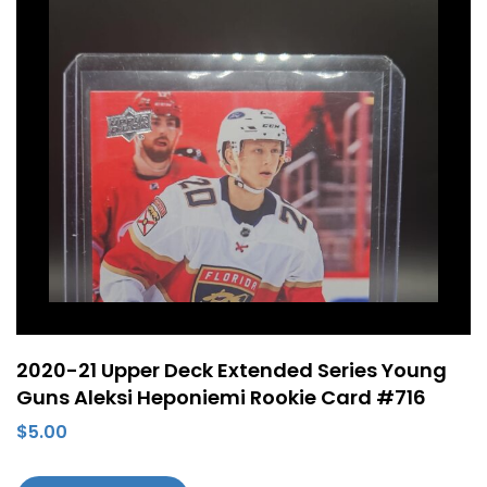
2020-21 Upper Deck Extended Series Young
Guns Aleksi Heponiemi Rookie Card #716
$
5.00