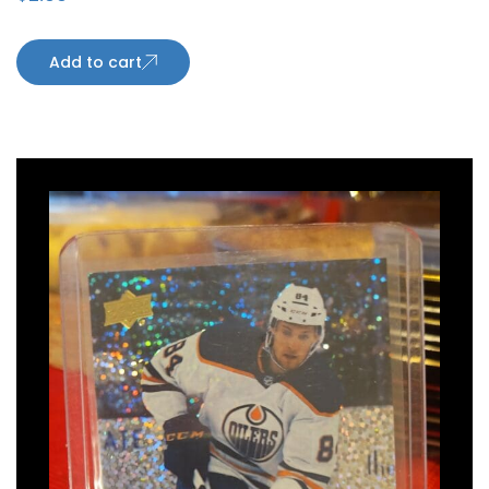
Add to cart