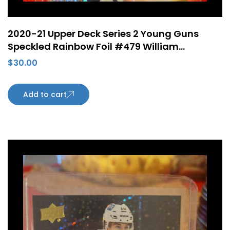
2020-21 Upper Deck Series 2 Young Guns
Speckled Rainbow Foil #479 William
Lagesson ePack Rookie Card Edmonton
$
30.00
Oilers
Add to cart