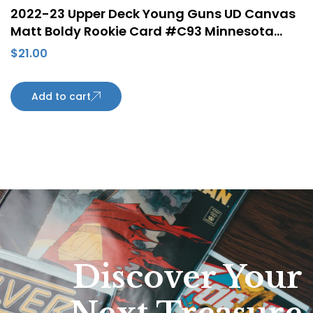
2022-23 Upper Deck Young Guns UD Canvas
Matt Boldy Rookie Card #C93 Minnesota
Wild
$
21.00
Add to cart
Discover Your