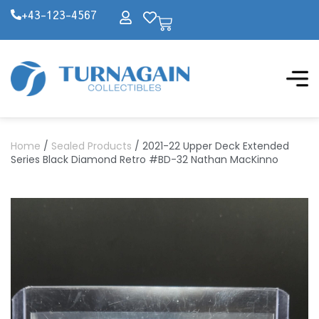
+43-123-4567
Home
/
Sealed Products
/ 2021-22 Upper Deck Extended
Series Black Diamond Retro #BD-32 Nathan MacKinno