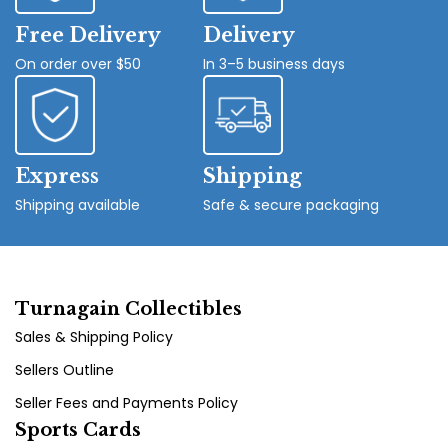
Free Delivery
Delivery
On order over $50
In 3–5 business days
Express
Shipping
Shipping available
Safe & secure packaging
Turnagain Collectibles
Sales & Shipping Policy
Sellers Outline
Seller Fees and Payments Policy
Sports Cards