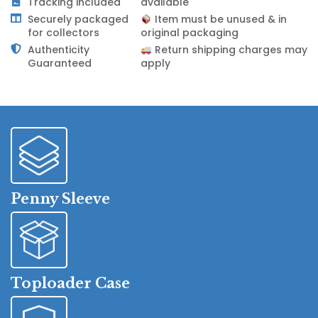
Tracking included
available
Securely packaged
Item must be unused & in
for collectors
original packaging
Authenticity
Return shipping charges may
Guaranteed
apply
Penny Sleeve
Toploader Case