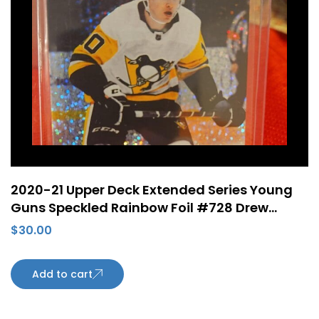
2020-21 Upper Deck Extended Series Young
Guns Speckled Rainbow Foil #728 Drew
O’Connor Rookie Card Pittsburgh Penguins
$
30.00
Add to cart