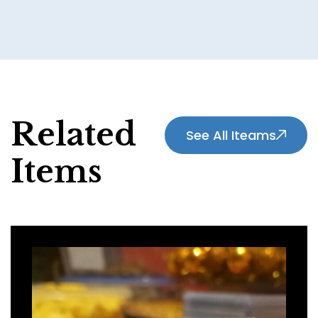
Related
See All Iteams
Items