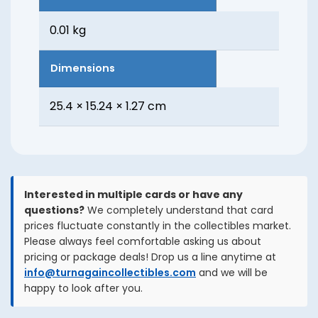
0.01 kg
Dimensions
25.4 × 15.24 × 1.27 cm
Interested in multiple cards or have any
questions?
We completely understand that card
prices fluctuate constantly in the collectibles market.
Please always feel comfortable asking us about
pricing or package deals! Drop us a line anytime at
info@turnagaincollectibles.com
and we will be
happy to look after you.