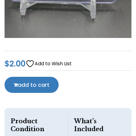
$
2.00
Add to Wish List
add to cart
Product
What’s
Condition
Included