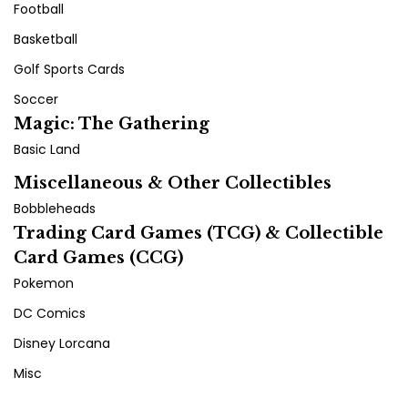
Football
Basketball
Golf Sports Cards
Soccer
Magic: The Gathering
Basic Land
Miscellaneous & Other Collectibles
Bobbleheads
Trading Card Games (TCG) & Collectible
Card Games (CCG)
Pokemon
DC Comics
Disney Lorcana
Misc