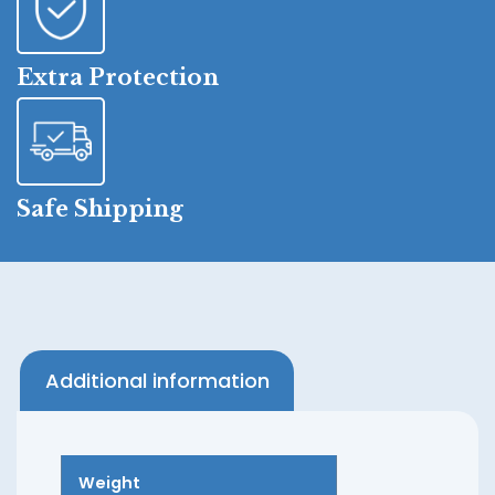
Extra Protection
Safe Shipping
Additional information
Weight