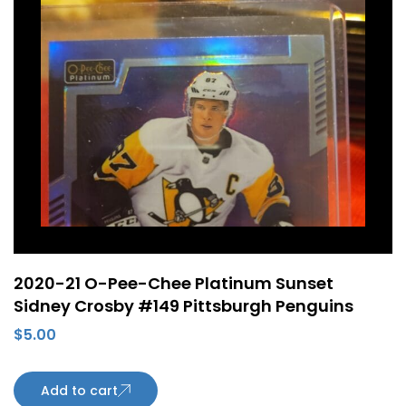
2020-21 O-Pee-Chee Platinum Sunset
Sidney Crosby #149 Pittsburgh Penguins
$
5.00
Add to cart