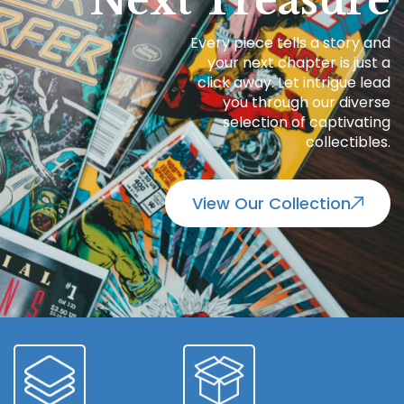
Next Treasure
Every piece tells a story and
your next chapter is just a
click away. Let intrigue lead
you through our diverse
selection of captivating
collectibles.
View Our Collection