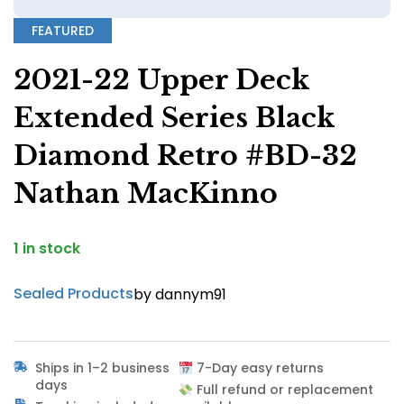
FEATURED
2021-22 Upper Deck
Extended Series Black
Diamond Retro #BD-32
Nathan MacKinno
1 in stock
Sealed Products
by dannym91
Ships in 1–2 business
7-Day easy returns
days
Full refund or replacement