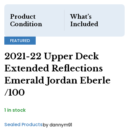
Product
What’s
Condition
Included
FEATURED
2021-22 Upper Deck
Extended Reflections
Emerald Jordan Eberle
/100
1 in stock
Sealed Products
by dannym91