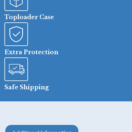
Toploader Case
Extra Protection
Safe Shipping