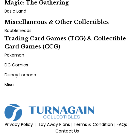
Magic: The Gathering
Basic Land
Miscellaneous & Other Collectibles
Bobbleheads
Trading Card Games (TCG) & Collectible
Card Games (CCG)
Pokemon
DC Comics
Disney Lorcana
Misc
Privacy Policy
|
Lay Away Plans
|
Terms & Condition
|
FAQs
|
Contact Us