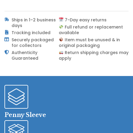
Ships in 1–2 business
7-Day easy returns
days
Full refund or replacement
Tracking included
available
Securely packaged
Item must be unused & in
for collectors
original packaging
Authenticity
Return shipping charges may
Guaranteed
apply
Penny Sleeve