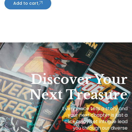
Add to cart
Discover Your
Next Treasure
Every piece tells a story and
your next chapter is just a
click away. Let intrigue lead
you through our diverse