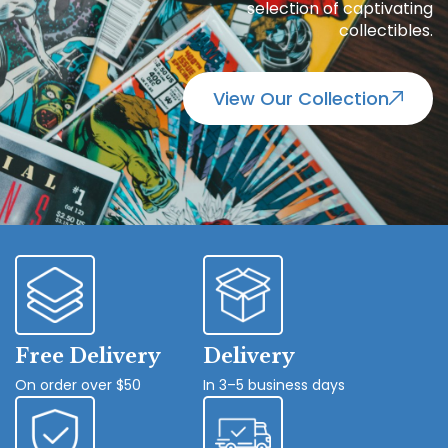
selection of captivating
collectibles.
View Our Collection
Free Delivery
Delivery
On order over $50
In 3–5 business days