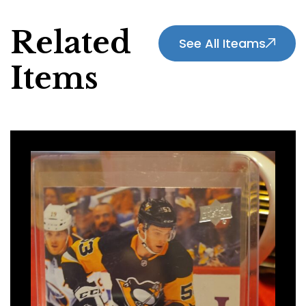
Related
See All Iteams
Items