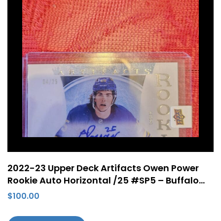
2022-23 Upper Deck Artifacts Owen Power
Rookie Auto Horizontal /25 #SP5 – Buffalo
Sabres
$
100.00