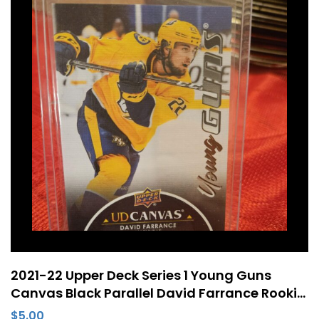
2021-22 Upper Deck Series 1 Young Guns
Canvas Black Parallel David Farrance Rookie
RC #C98
$
5.00