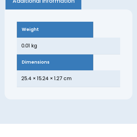
Additional information
Weight
0.01 kg
Dimensions
25.4 × 15.24 × 1.27 cm