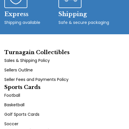
Express
Shipping
Shipping available
Safe & secure packaging
Turnagain Collectibles
Sales & Shipping Policy
Sellers Outline
Seller Fees and Payments Policy
Sports Cards
Football
Basketball
Golf Sports Cards
Soccer