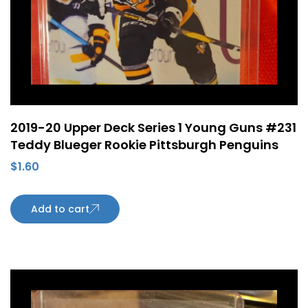
2019-20 Upper Deck Series 1 Young Guns #231
Teddy Blueger Rookie Pittsburgh Penguins
$
1.60
Add to cart