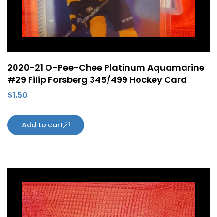
2020-21 O-Pee-Chee Platinum Aquamarine
#29 Filip Forsberg 345/499 Hockey Card
$
1.50
Add to cart