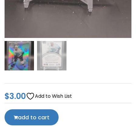
$
3.00
Add to Wish List
add to cart