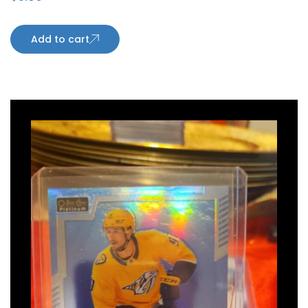
Add to cart