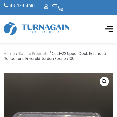
+43-123-4567
Home
/
Sealed Products
/ 2021-22 Upper Deck Extended
Reflections Emerald Jordan Eberle /100