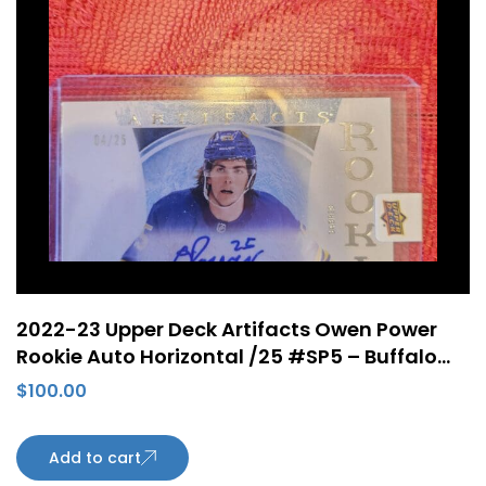
2022-23 Upper Deck Artifacts Owen Power
Rookie Auto Horizontal /25 #SP5 – Buffalo
Sabres
$
100.00
Add to cart