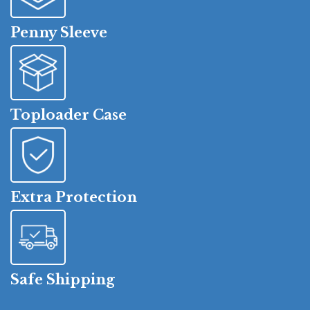
Penny Sleeve
Toploader Case
Extra Protection
Safe Shipping