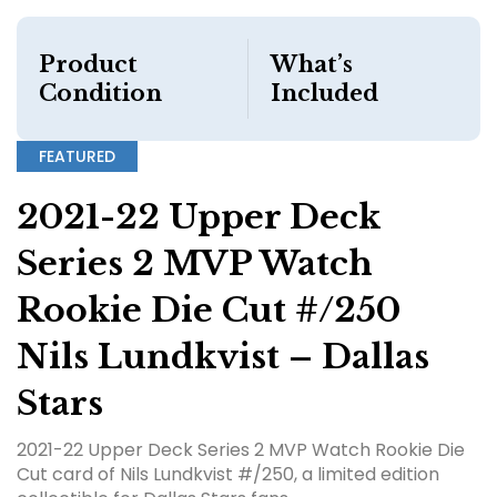
Product
What’s
Condition
Included
FEATURED
2021-22 Upper Deck
Series 2 MVP Watch
Rookie Die Cut #/250
Nils Lundkvist – Dallas
Stars
2021-22 Upper Deck Series 2 MVP Watch Rookie Die
Cut card of Nils Lundkvist #/250, a limited edition