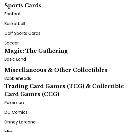
Sports Cards
Football
Basketball
Golf Sports Cards
Soccer
Magic: The Gathering
Basic Land
Miscellaneous & Other Collectibles
Bobbleheads
Trading Card Games (TCG) & Collectible
Card Games (CCG)
Pokemon
DC Comics
Disney Lorcana
Misc