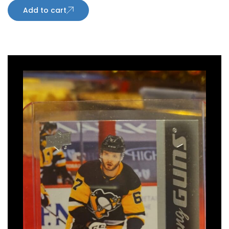
Add to cart