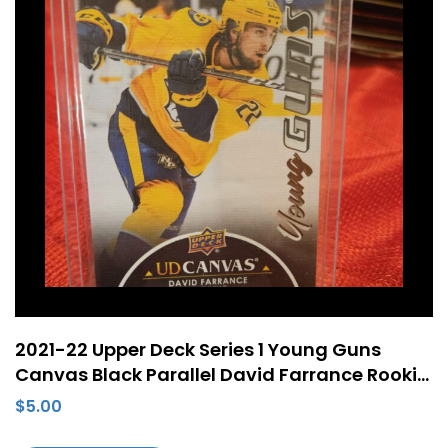
2021-22 Upper Deck Series 1 Young Guns
Canvas Black Parallel David Farrance Rookie
RC #C98
$
5.00