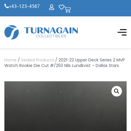
+43-123-4567
Home
/
Sealed Products
/ 2021-22 Upper Deck Series 2 MVP
Watch Rookie Die Cut #/250 Nils Lundkvist – Dallas Stars