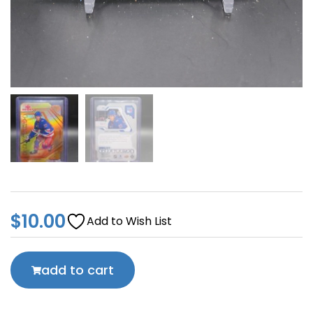
$
10.00
Add to Wish List
add to cart