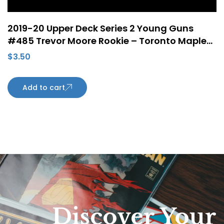
2019-20 Upper Deck Series 2 Young Guns
#485 Trevor Moore Rookie – Toronto Maple
Leafs
$
3.50
Add to cart
Discover Your