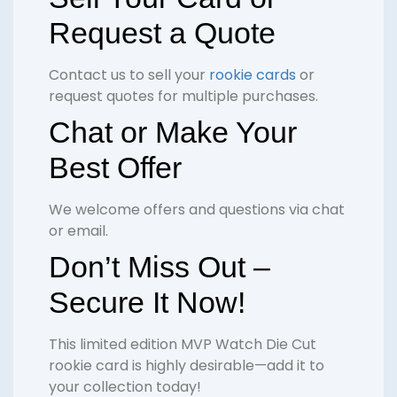
Request a Quote
Contact us to sell your
rookie cards
or
request quotes for multiple purchases.
Chat or Make Your
Best Offer
We welcome offers and questions via chat
or email.
Don’t Miss Out –
Secure It Now!
This limited edition MVP Watch Die Cut
rookie card is highly desirable—add it to
your collection today!