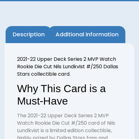
Description
Additional information
2021-22 Upper Deck Series 2 MVP Watch
Rookie Die Cut Nils Lundkvist #/250 Dallas
Stars collectible card.
Why This Card is a
Must-Have
The 2021-22 Upper Deck Series 2 MVP
Watch Rookie Die Cut #/250 card of Nils
Lundkvist is a limited edition collectible,
highly prized by Dallas Stars fans and