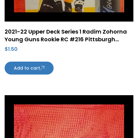
2021-22 Upper Deck Series 1 Radim Zohorna
Young Guns Rookie RC #216 Pittsburgh
Penguins
$
1.50
Add to cart