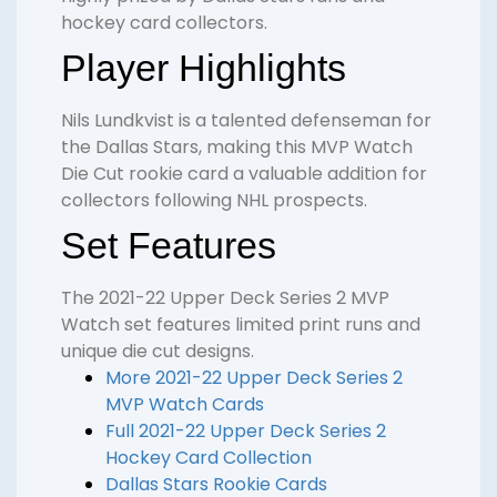
hockey card collectors.
Player Highlights
Nils Lundkvist is a talented defenseman for
the Dallas Stars, making this MVP Watch
Die Cut rookie card a valuable addition for
collectors following NHL prospects.
Set Features
The 2021-22 Upper Deck Series 2 MVP
Watch set features limited print runs and
unique die cut designs.
More 2021-22 Upper Deck Series 2
MVP Watch Cards
Full 2021-22 Upper Deck Series 2
Hockey Card Collection
Dallas Stars Rookie Cards