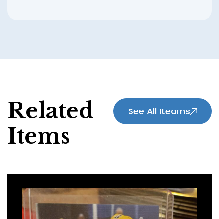
Related
See All Iteams
Items