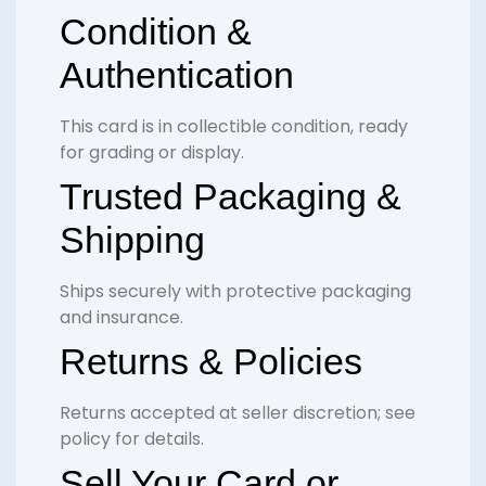
Condition &
Authentication
This card is in collectible condition, ready
for grading or display.
Trusted Packaging &
Shipping
Ships securely with protective packaging
and insurance.
Returns & Policies
Returns accepted at seller discretion; see
policy for details.
Sell Your Card or