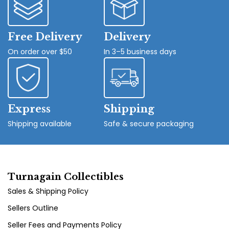
Free Delivery
Delivery
On order over $50
In 3–5 business days
Express
Shipping
Shipping available
Safe & secure packaging
Turnagain Collectibles
Sales & Shipping Policy
Sellers Outline
Seller Fees and Payments Policy