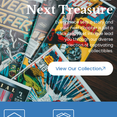
Next Treasure
Every piece tells a story and
your next chapter is just a
click away. Let intrigue lead
you through our diverse
selection of captivating
collectibles.
View Our Collection