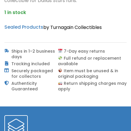
collectible for Dallas Stars fans.
1 in stock
Sealed Products
by Turnagain Collectibles
Ships in 1–2 business
7-Day easy returns
days
Full refund or replacement
Tracking included
available
Securely packaged
Item must be unused & in
for collectors
original packaging
Authenticity
Return shipping charges may
Guaranteed
apply