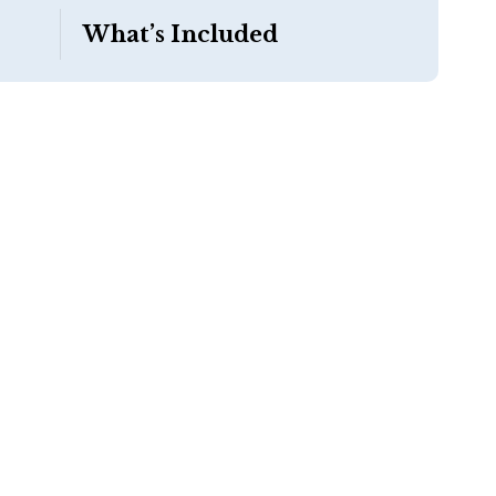
What’s Included