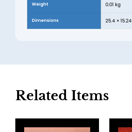
Weight
0.01 kg
Dimensions
25.4 × 15.24
Related Items