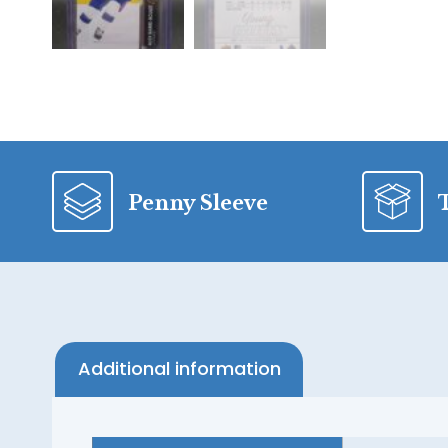
Penny Sleeve
Additional information