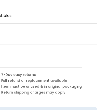
tibles
7-Day easy returns
Full refund or replacement available
Item must be unused & in original packaging
Return shipping charges may apply