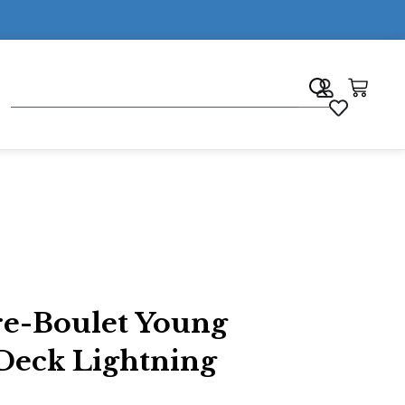
7
re-Boulet Young
Deck Lightning