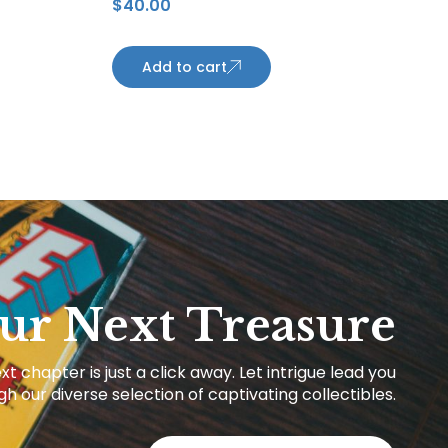
$
40.00
Anderson Rookie Card Los
Angeles Kings
Add to cart
ur Next Treasure
xt chapter is just a click away. Let intrigue lead you
h our diverse selection of captivating collectibles.