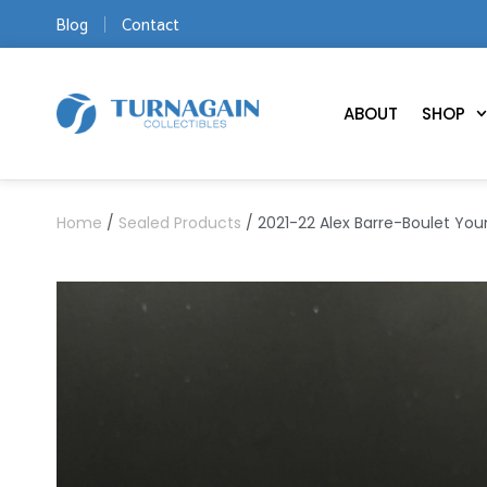
Blog
Contact
ABOUT
SHOP
Home
/
Sealed Products
/ 2021-22 Alex Barre-Boulet Yo