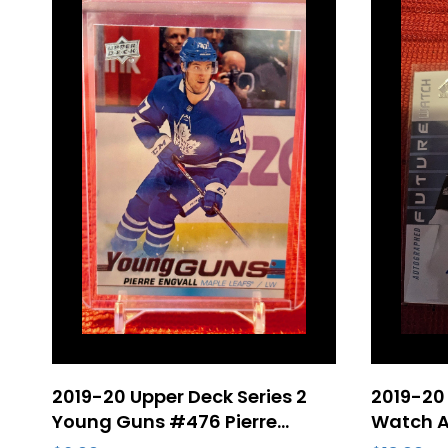
2019-20 Upper Deck Series 2
2019-20 
Young Guns #476 Pierre
Watch A
Engvall Rookie – Toronto
Roy Roo