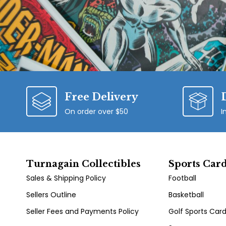
Free Delivery
On order over $50
I
Turnagain Collectibles
Sports Car
Sales & Shipping Policy
Football
Sellers Outline
Basketball
Seller Fees and Payments Policy
Golf Sports Car