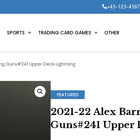
+43-123-456
SPORTS
TRADING CARD GAMES
OTHER
ung Guns#241 Upper Deck Lightning
FEATURED
2021-22 Alex Bar
Guns#241 Upper 