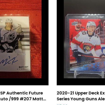
SP Authentic Future
2020-21 Upper Deck E
uto /999 #207 Matt
Series Young Guns Ale
kie Card Los Angeles
Heponiemi Rookie Car