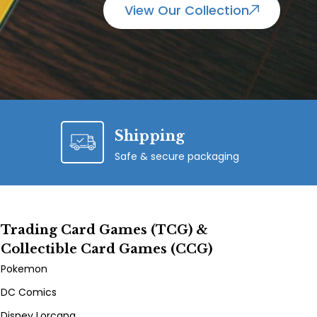
View Our Collection
Shipping
Safe & secure packaging
Trading Card Games (TCG) &
Collectible Card Games (CCG)
Pokemon
DC Comics
Disney Lorcana