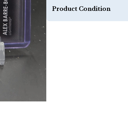
Product Condition