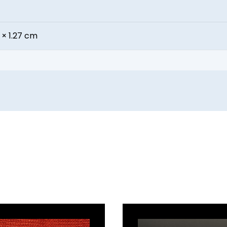
 × 1.27 cm