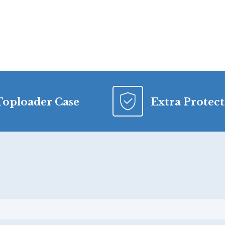
Toploader Case
Extra Protec