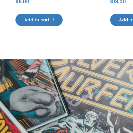
$
6.00
$
18.00
Maple Leafs
Kings
Add to cart
Add to