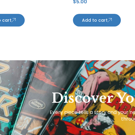
$
5.00
 cart
Add to cart
Discover Yo
Every piece tells a story and your ne
throug