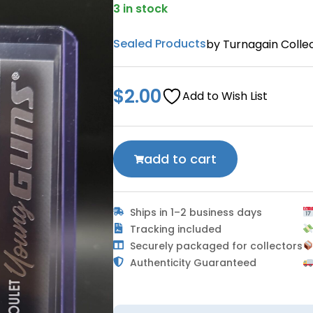
3 in stock
Sealed Products
by Turnagain Collec
$
2.00
Add to Wish List
add to cart
Ships in 1–2 business days
Tracking included
Securely packaged for collectors
Authenticity Guaranteed