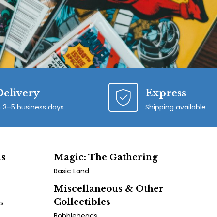
Delivery
Express
n 3–5 business days
Shipping available
ds
Magic: The Gathering
Basic Land
Miscellaneous & Other
Collectibles
ds
Bobbleheads