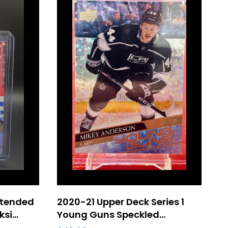
xtended
2020-21 Upper Deck Series 1
ksi
Young Guns Speckled
d #716
Rainbow Foil #233 Mikey