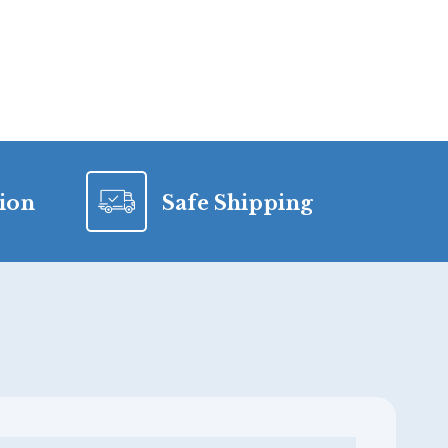
tion
Safe Shipping