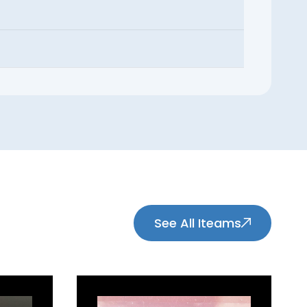
See All Iteams