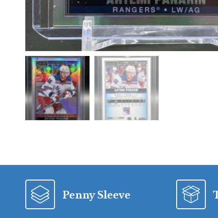
Penny Sleeve