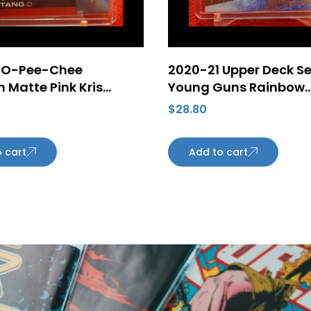
 O-Pee-Chee
2020-21 Upper Deck Ser
 Matte Pink Kris
Young Guns Rainbow
#24 Pittsburgh
Speckled Foil Tyler Be
$
28.80
s
#218 Rookie Card Ed
Oilers
 cart
Add to cart