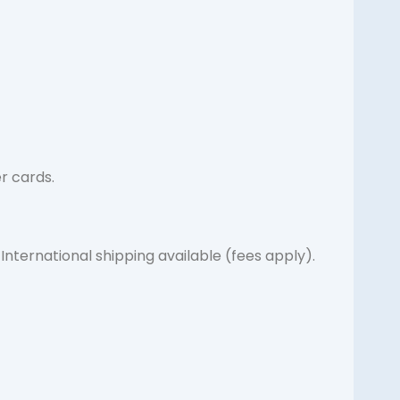
r cards.
International shipping available (fees apply).