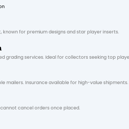
on
, known for premium designs and star player inserts.
n
d grading services. Ideal for collectors seeking top playe
le mailers. Insurance available for high-value shipments. 
s cannot cancel orders once placed.