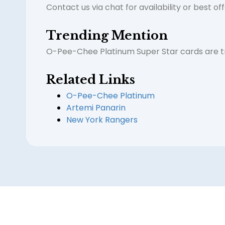
Contact us via chat for availability or best of
Trending Mention
O-Pee-Chee Platinum Super Star cards are tre
Related Links
O-Pee-Chee Platinum
Artemi Panarin
New York Rangers