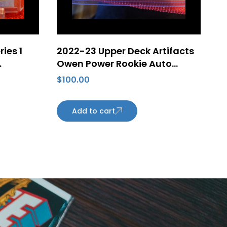
ies 1
2022-23 Upper Deck Artifacts
Owen Power Rookie Auto
nson
Horizontal /25 #SP5 – Buffalo
$
100.00
monton
Sabres
Add to cart