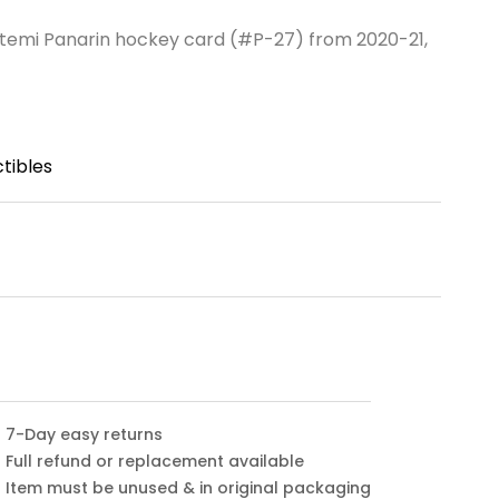
temi Panarin hockey card (#P-27) from 2020-21,
tibles
7-Day easy returns
Full refund or replacement available
Item must be unused & in original packaging