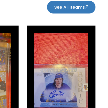
See All Iteams