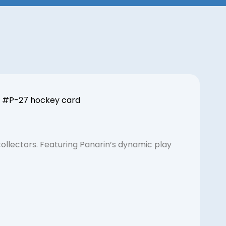
 | #P-27 hockey card
llectors. Featuring Panarin’s dynamic play