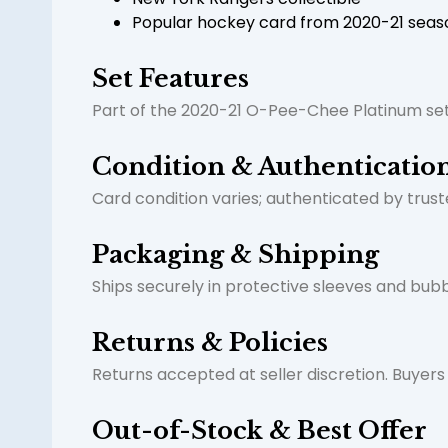
Popular hockey card from 2020-21 seas
Set Features
Part of the 2020-21 O-Pee-Chee Platinum set
Condition & Authenticatio
Card condition varies; authenticated by truste
Packaging & Shipping
Ships securely in protective sleeves and bubb
Returns & Policies
Returns accepted at seller discretion. Buyer
Out-of-Stock & Best Offer