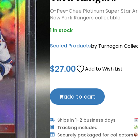
O-Pee-Chee Platinum Super Star Ar
New York Rangers collectible.
1 in stock
Sealed Products
by Turnagain Collec
$
27.00
Add to Wish List
add to cart
Ships in 1–2 business days
Tracking included
Securely packaged for collectors