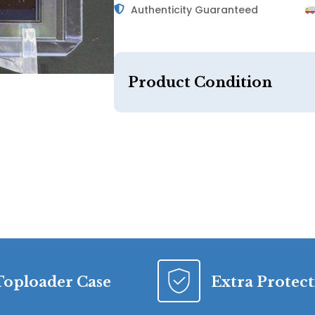
Authenticity Guaranteed
Product Condition
Toploader Case
Extra Protec