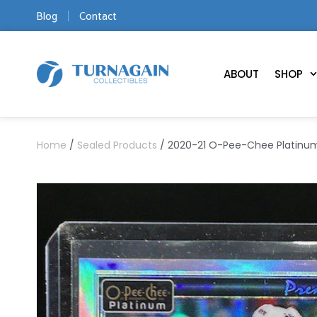
Blog
Contact
ABOUT
SHOP
Home
/
Sealed Products
/ 2020-21 O-Pee-Chee Platinum