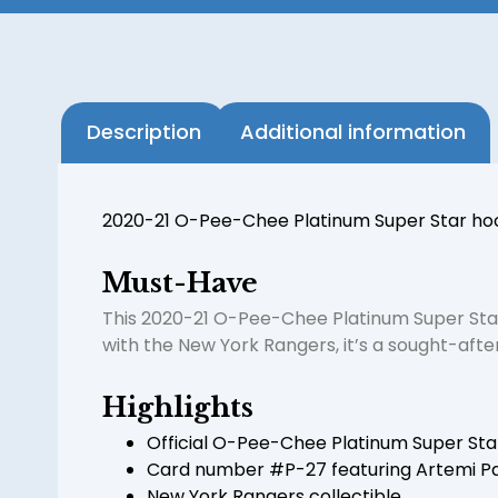
Description
Additional information
2020-21 O-Pee-Chee Platinum Super Star hoc
Must-Have
This 2020-21 O-Pee-Chee Platinum Super Star
with the New York Rangers, it’s a sought-afte
Highlights
Official O-Pee-Chee Platinum Super Sta
Card number #P-27 featuring Artemi P
New York Rangers collectible