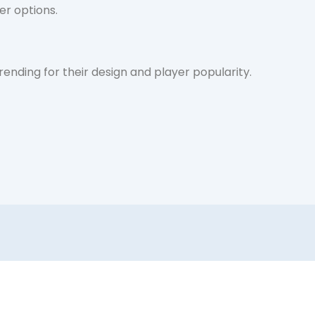
fer options.
nding for their design and player popularity.