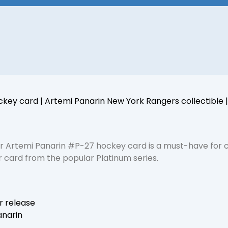
key card | Artemi Panarin New York Rangers collectible
 Artemi Panarin #P-27 hockey card is a must-have for co
r card from the popular Platinum series.
r release
anarin