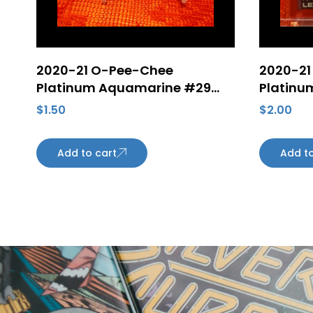
2020-21 O-Pee-Chee
2020-21
Platinum Aquamarine #29
Platinum
Filip Forsberg 345/499 Hockey
Letang 
$
1.50
$
2.00
Card
Penguin
Add to cart
Add to