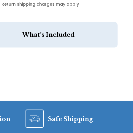
Return shipping charges may apply
What’s Included
tion
Safe Shipping