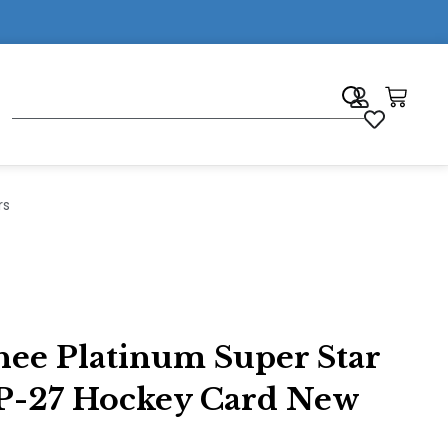
7
rs
ee Platinum Super Star
#P-27 Hockey Card New