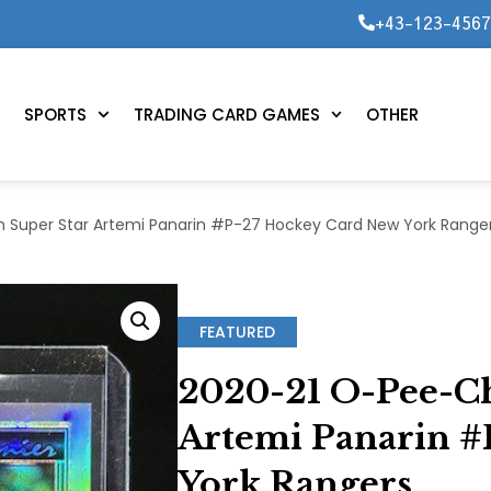
+43-123-456
SPORTS
TRADING CARD GAMES
OTHER
 Super Star Artemi Panarin #P-27 Hockey Card New York Range
FEATURED
2020-21 O-Pee-Ch
Artemi Panarin 
York Rangers