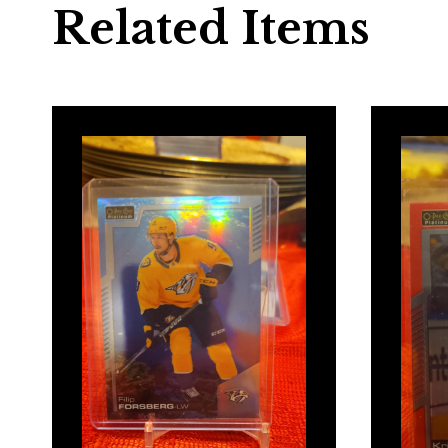
Related Items