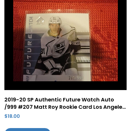
2019-20 SP Authentic Future Watch Auto
/999 #207 Matt Roy Rookie Card Los Angeles
Kings
$
18.00