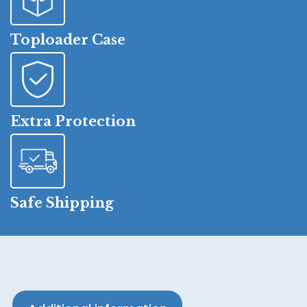
Toploader Case
Extra Protection
Safe Shipping