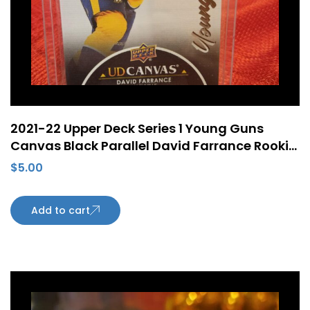
2021-22 Upper Deck Series 1 Young Guns
Canvas Black Parallel David Farrance Rookie
RC #C98
$
5.00
Add to cart