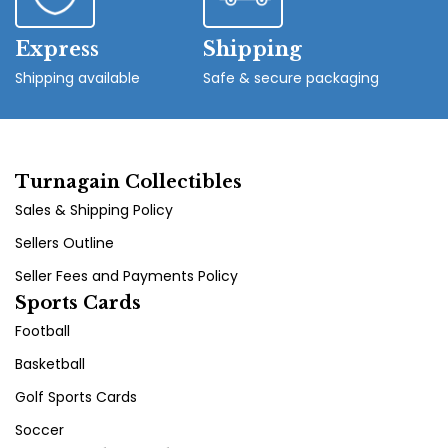
Express
Shipping
Shipping available
Safe & secure packaging
Turnagain Collectibles
Sales & Shipping Policy
Sellers Outline
Seller Fees and Payments Policy
Sports Cards
Football
Basketball
Golf Sports Cards
Soccer