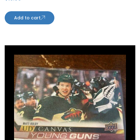
Sharks
Add to cart