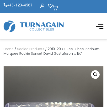
+43-123-4567
Home
/
Sealed Products
/ 2019-20 O-Pee-Chee Platinum
Marquee Rookie Sunset David Gustafsson #157