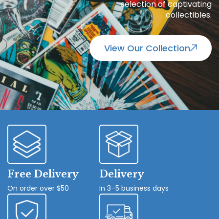
selection of captivating
collectibles.
View Our Collection
Free Delivery
Delivery
On order over $50
In 3–5 business days