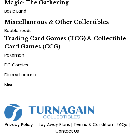
Magic: The Gathering
Basic Land
Miscellaneous & Other Collectibles
Bobbleheads
Trading Card Games (TCG) & Collectible
Card Games (CCG)
Pokemon
DC Comics
Disney Lorcana
Misc
Privacy Policy
|
Lay Away Plans
|
Terms & Condition
|
FAQs
|
Contact Us