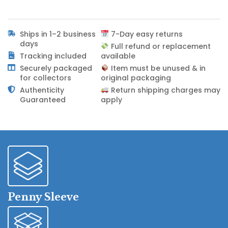
Ships in 1–2 business
7-Day easy returns
days
Full refund or replacement
Tracking included
available
Securely packaged
Item must be unused & in
for collectors
original packaging
Authenticity
Return shipping charges may
Guaranteed
apply
Penny Sleeve