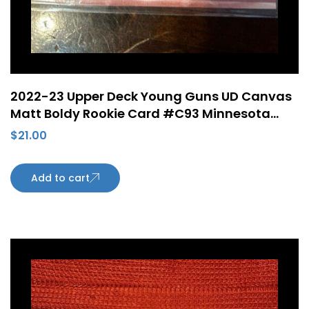
2022-23 Upper Deck Young Guns UD Canvas
Matt Boldy Rookie Card #C93 Minnesota
Wild
$
21.00
Add to cart