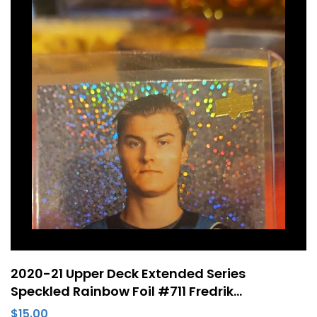
2020-21 Upper Deck Extended Series
Speckled Rainbow Foil #711 Fredrik
Handemark Young Guns Rookie RC San Jose
$
15.00