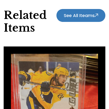
Related
See All Iteams
Items