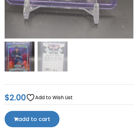
$
2.00
Add to Wish List
add to cart