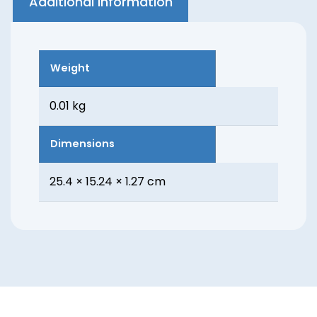
Additional information
Weight
0.01 kg
Dimensions
25.4 × 15.24 × 1.27 cm