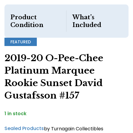
Product
What’s
Condition
Included
FEATURED
2019-20 O-Pee-Chee
Platinum Marquee
Rookie Sunset David
Gustafsson #157
1 in stock
Sealed Products
by Turnagain Collectibles