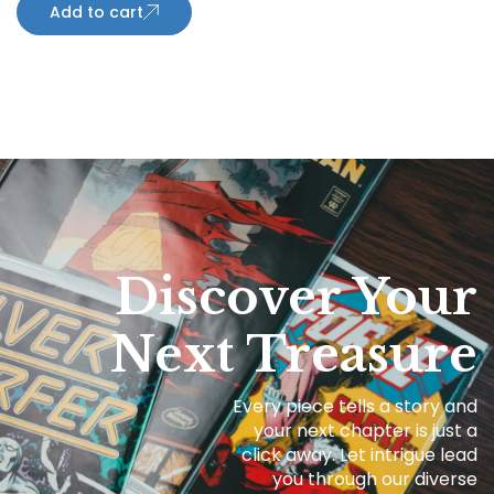
Add to cart
Discover Your
Next Treasure
Every piece tells a story and
your next chapter is just a
click away. Let intrigue lead
you through our diverse