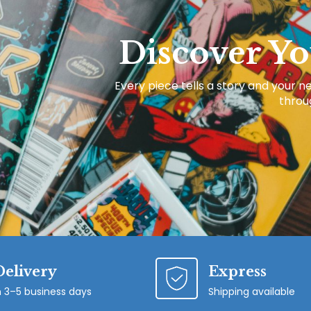
Discover Yo
Every piece tells a story and your ne
throug
Delivery
Express
n 3–5 business days
Shipping available