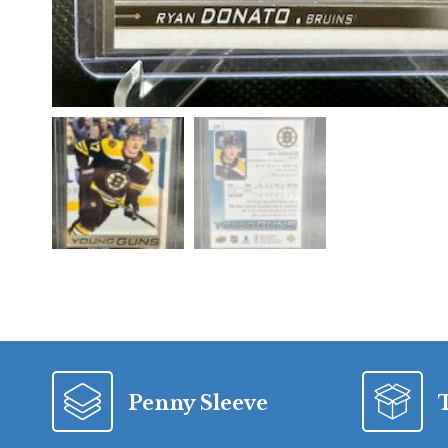
Penny Sleeve