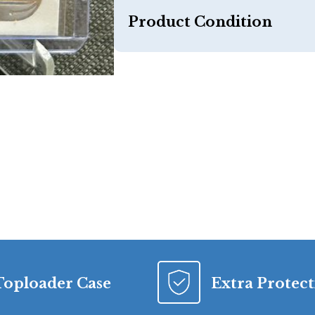
Product Condition
Toploader Case
Extra Protec