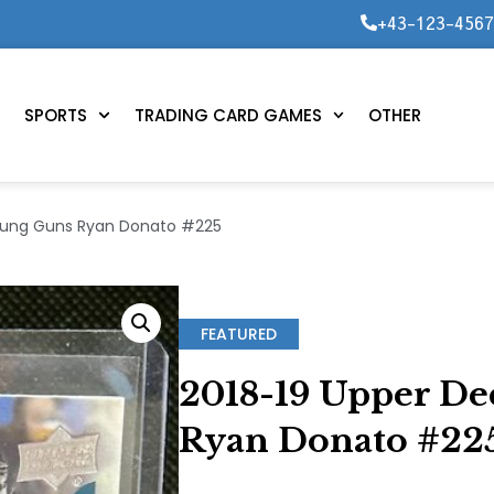
+43-123-456
SPORTS
TRADING CARD GAMES
OTHER
Young Guns Ryan Donato #225
FEATURED
2018-19 Upper De
Ryan Donato #22