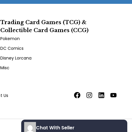
Trading Card Games (TCG) &
Collectible Card Games (CCG)
Pokemon
DC Comics
Disney Lorcana
Misc
t Us
Chat With Seller