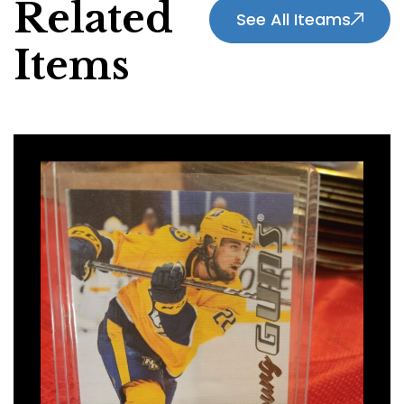
Related
See All Iteams
Items