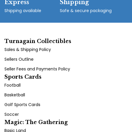
Express
Shipping
Shipping available
Safe & secure packaging
Turnagain Collectibles
Sales & Shipping Policy
Sellers Outline
Seller Fees and Payments Policy
Sports Cards
Football
Basketball
Golf Sports Cards
Soccer
Magic: The Gathering
Basic Land