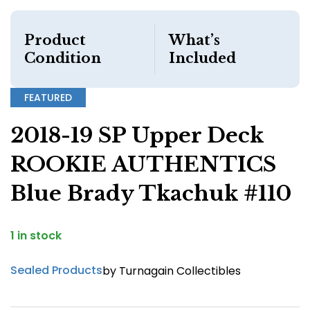
Product
What’s
Condition
Included
FEATURED
2018-19 SP Upper Deck
ROOKIE AUTHENTICS
Blue Brady Tkachuk #110
1 in stock
Sealed Products
by Turnagain Collectibles