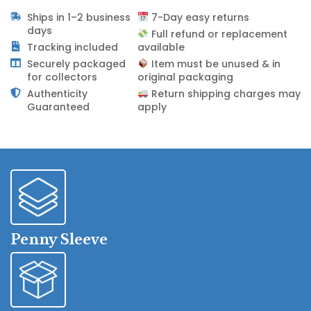
Ships in 1–2 business
7-Day easy returns
days
Full refund or replacement
Tracking included
available
Securely packaged
Item must be unused & in
for collectors
original packaging
Authenticity
Return shipping charges may
Guaranteed
apply
Penny Sleeve