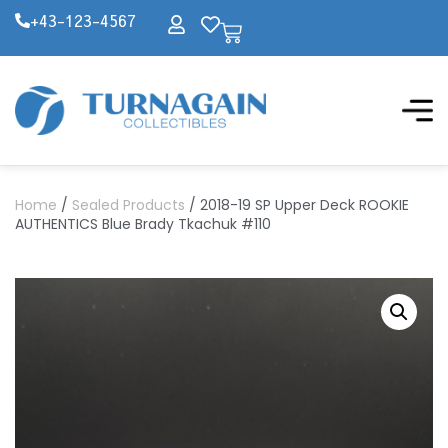
+43-123-4567
Home
/
Sealed Products
/ 2018-19 SP Upper Deck ROOKIE
AUTHENTICS Blue Brady Tkachuk #110