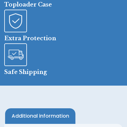
Toploader Case
Extra Protection
Safe Shipping
Additional information