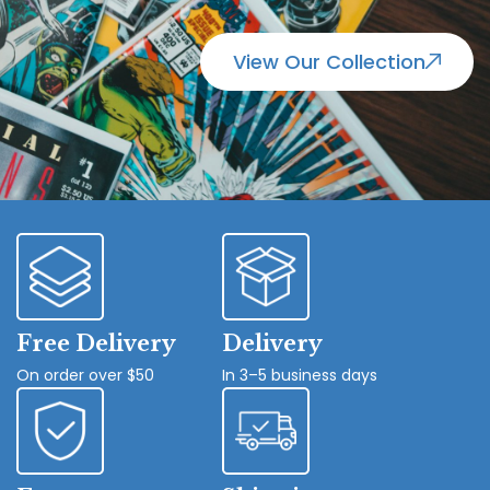
View Our Collection
Free Delivery
Delivery
On order over $50
In 3–5 business days