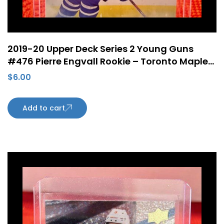
2019-20 Upper Deck Series 2 Young Guns
#476 Pierre Engvall Rookie – Toronto Maple
Leafs
$
6.00
Add to cart