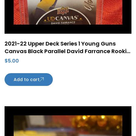
2021-22 Upper Deck Series 1 Young Guns
Canvas Black Parallel David Farrance Rookie
RC #C98
$
5.00
Add to cart