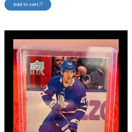
Add to cart