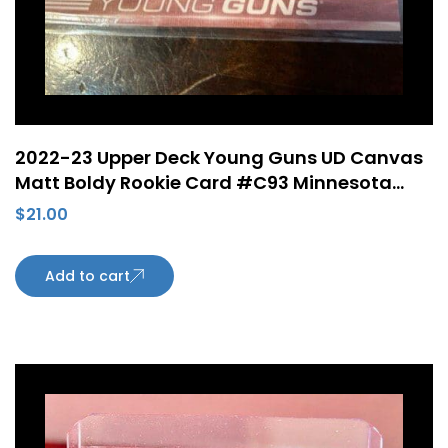
2022-23 Upper Deck Young Guns UD Canvas
Matt Boldy Rookie Card #C93 Minnesota
Wild
$
21.00
Add to cart