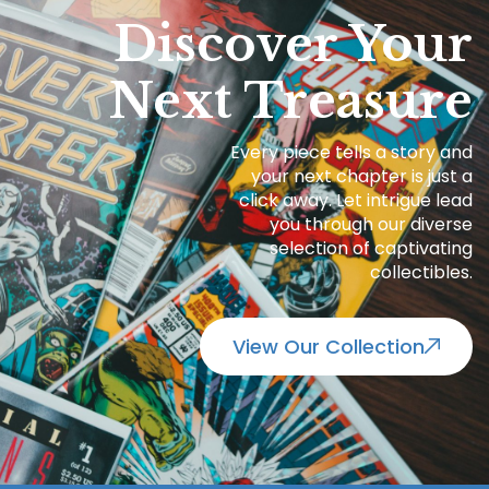
Discover Your
Next Treasure
Every piece tells a story and
your next chapter is just a
click away. Let intrigue lead
you through our diverse
selection of captivating
collectibles.
View Our Collection