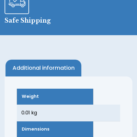
Safe Shipping
Additional information
Weight
0.01 kg
Dimensions