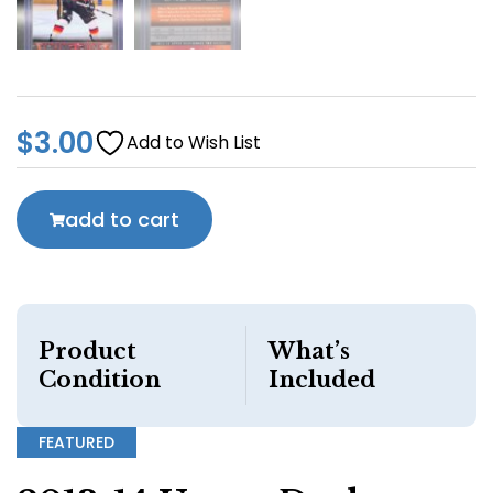
$
3.00
Add to Wish List
add to cart
Product
What’s
Condition
Included
FEATURED