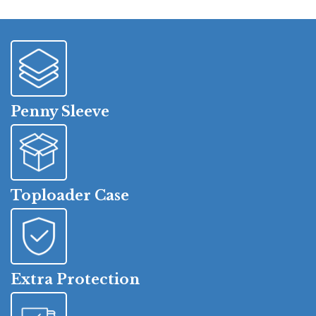
Penny Sleeve
Toploader Case
Extra Protection