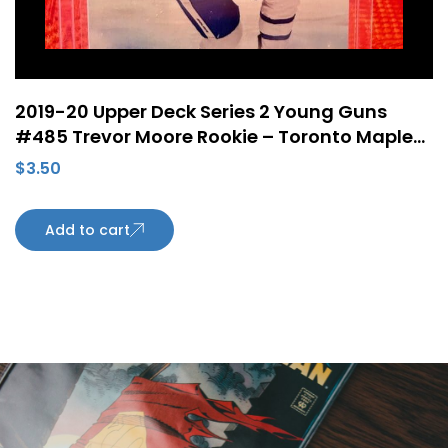
2019-20 Upper Deck Series 2 Young Guns
#485 Trevor Moore Rookie – Toronto Maple
Leafs
$
3.50
Add to cart