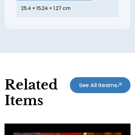
25.4 × 15.24 × 1.27 cm
Related
See All Iteams
Items