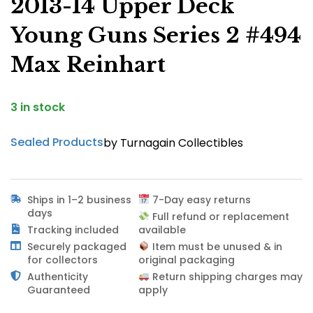
2013-14 Upper Deck
Young Guns Series 2 #494
Max Reinhart
3 in stock
Sealed Products
by Turnagain Collectibles
Ships in 1–2 business
7-Day easy returns
days
Full refund or replacement
Tracking included
available
Securely packaged
Item must be unused & in
for collectors
original packaging
Authenticity
Return shipping charges may
Guaranteed
apply