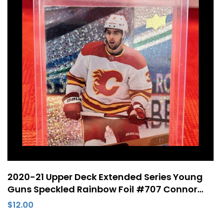
2020-21 Upper Deck Extended Series Young
Guns Speckled Rainbow Foil #707 Connor
Mackey Rookie Card Calgary Flames
$
12.00