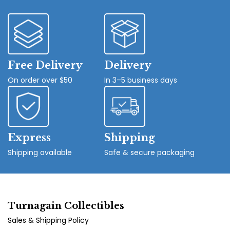
Free Delivery
Delivery
On order over $50
In 3–5 business days
Express
Shipping
Shipping available
Safe & secure packaging
Turnagain Collectibles
Sales & Shipping Policy