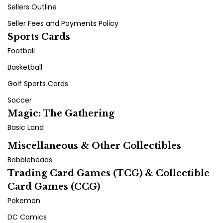
Sellers Outline
Seller Fees and Payments Policy
Sports Cards
Football
Basketball
Golf Sports Cards
Soccer
Magic: The Gathering
Basic Land
Miscellaneous & Other Collectibles
Bobbleheads
Trading Card Games (TCG) & Collectible
Card Games (CCG)
Pokemon
DC Comics