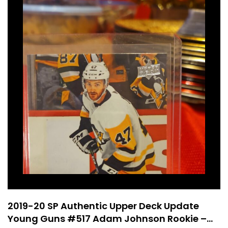
2019-20 SP Authentic Upper Deck Update
Young Guns #517 Adam Johnson Rookie –