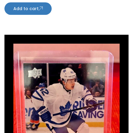
Add to cart