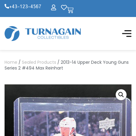
+43-123-4567
Home
/
Sealed Products
/ 2013-14 Upper Deck Young Guns
Series 2 #494 Max Reinhart