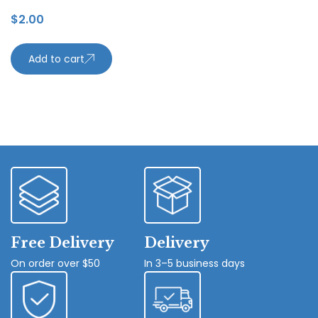
$
2.00
Add to cart
Free Delivery
Delivery
On order over $50
In 3–5 business days