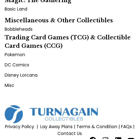
Magic: The Gathering
Basic Land
Miscellaneous & Other Collectibles
Bobbleheads
Trading Card Games (TCG) & Collectible
Card Games (CCG)
Pokemon
DC Comics
Disney Lorcana
Misc
Privacy Policy
|
Lay Away Plans
|
Terms & Condition
|
FAQs
|
Contact Us