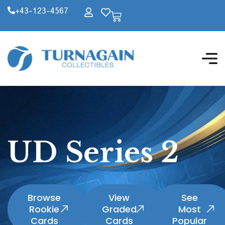
+43-123-4567
UD Series 2
Browse
View
See
Rookie
Graded
Most
Cards
Cards
Popular