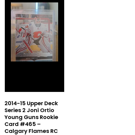
2014-15 Upper Deck
Series 2 Joni Ortio
Young Guns Rookie
Card #465 –
Calgary Flames RC