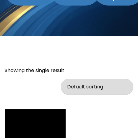
Showing the single result