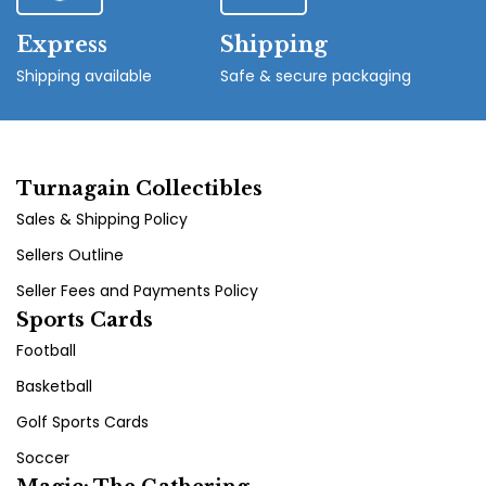
Express
Shipping
Shipping available
Safe & secure packaging
Turnagain Collectibles
Sales & Shipping Policy
Sellers Outline
Seller Fees and Payments Policy
Sports Cards
Football
Basketball
Golf Sports Cards
Soccer