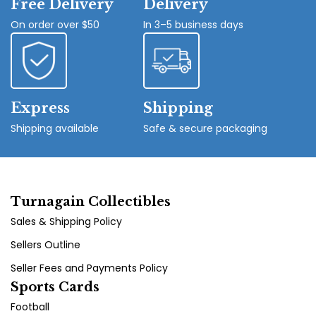
Free Delivery
Delivery
On order over $50
In 3–5 business days
Express
Shipping
Shipping available
Safe & secure packaging
Turnagain Collectibles
Sales & Shipping Policy
Sellers Outline
Seller Fees and Payments Policy
Sports Cards
Football