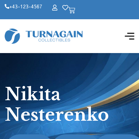
+43-123-4567
Nikita
Nesterenko