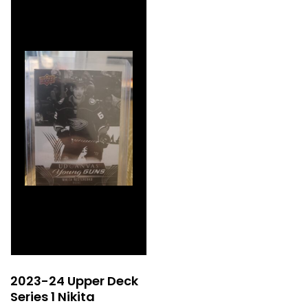
2023-24 Upper Deck
Series 1 Nikita