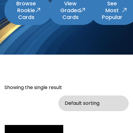
Browse
View
See
Rookie
Graded
Most
Cards
Cards
Popular
Showing the single result