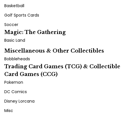
Basketball
Golf Sports Cards
Soccer
Magic: The Gathering
Basic Land
Miscellaneous & Other Collectibles
Bobbleheads
Trading Card Games (TCG) & Collectible
Card Games (CCG)
Pokemon
DC Comics
Disney Lorcana
Misc