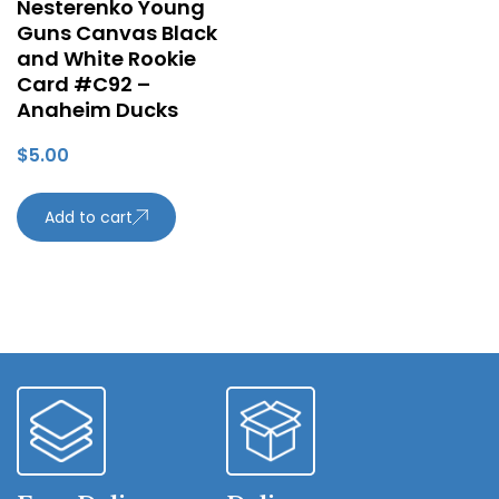
Nesterenko Young
Guns Canvas Black
and White Rookie
Card #C92 –
Anaheim Ducks
$
5.00
Add to cart