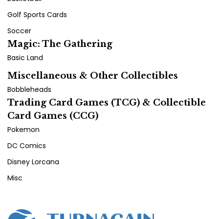
Golf Sports Cards
Soccer
Magic: The Gathering
Basic Land
Miscellaneous & Other Collectibles
Bobbleheads
Trading Card Games (TCG) & Collectible
Card Games (CCG)
Pokemon
DC Comics
Disney Lorcana
Misc