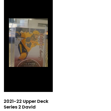
2021-22 Upper Deck
Series 2 David