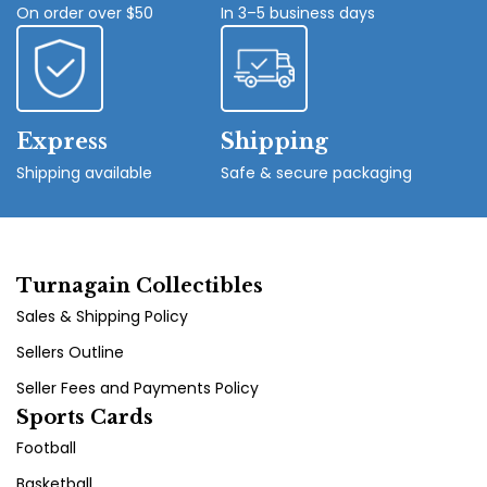
On order over $50
In 3–5 business days
Express
Shipping
Shipping available
Safe & secure packaging
Turnagain Collectibles
Sales & Shipping Policy
Sellers Outline
Seller Fees and Payments Policy
Sports Cards
Football
Basketball