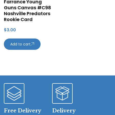
Farrance Young
Guns Canvas #C98
Nashville Predators
Rookie Card
$
3.00
Add to cart
Free Delivery
Delivery