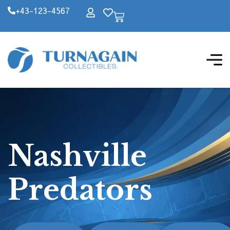
+43-123-4567
Nashville
Predators