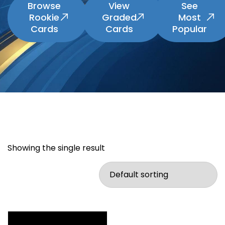
Browse
View
See
Rookie
Graded
Most
Cards
Cards
Popular
Showing the single result