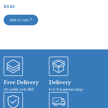
$
0.62
Add to cart
Free Delivery
Delivery
On order over $50
In 3–5 business days