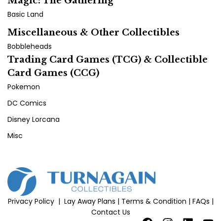
Magic: The Gathering
Basic Land
Miscellaneous & Other Collectibles
Bobbleheads
Trading Card Games (TCG) & Collectible
Card Games (CCG)
Pokemon
DC Comics
Disney Lorcana
Misc
Privacy Policy
|
Lay Away Plans
|
Terms & Condition
|
FAQs
|
Contact Us