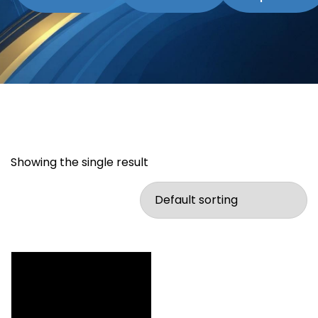
Showing the single result