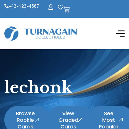
+43-123-4567
lechonk
Browse
View
See
Rookie
Graded
Most
Cards
Cards
Popular