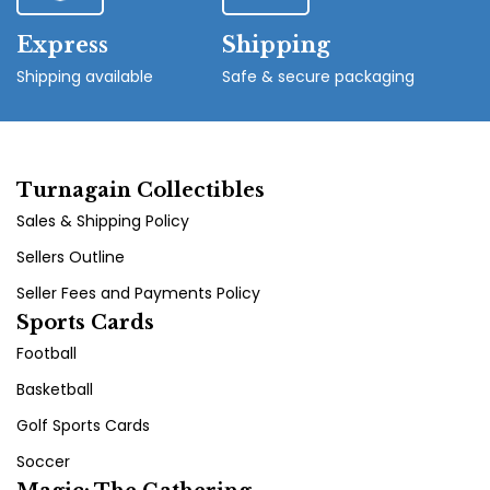
Express
Shipping
Shipping available
Safe & secure packaging
Turnagain Collectibles
Sales & Shipping Policy
Sellers Outline
Seller Fees and Payments Policy
Sports Cards
Football
Basketball
Golf Sports Cards
Soccer