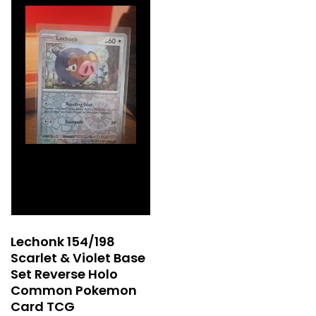
Lechonk 154/198
Scarlet & Violet Base
Set Reverse Holo
Common Pokemon
Card TCG