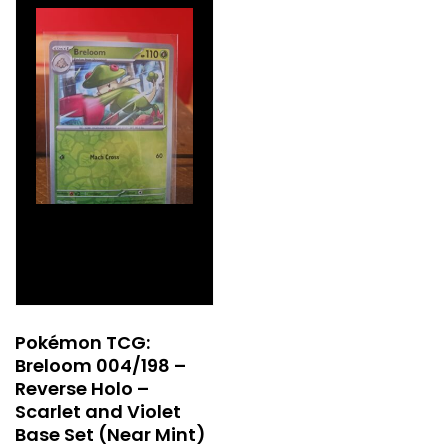
Pokémon TCG:
Breloom 004/198 –
Reverse Holo –
Scarlet and Violet
Base Set (Near Mint)