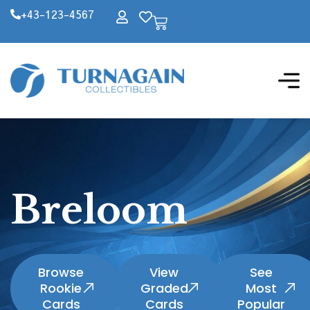
+43-123-4567
Breloom
Browse
View
See
Rookie
Graded
Most
Cards
Cards
Popular