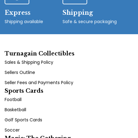
Express
Shipping
Shipping available
Safe & secure packaging
Turnagain Collectibles
Sales & Shipping Policy
Sellers Outline
Seller Fees and Payments Policy
Sports Cards
Football
Basketball
Golf Sports Cards
Soccer