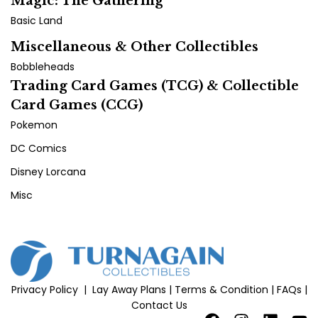
Magic: The Gathering
Basic Land
Miscellaneous & Other Collectibles
Bobbleheads
Trading Card Games (TCG) & Collectible
Card Games (CCG)
Pokemon
DC Comics
Disney Lorcana
Misc
Privacy Policy
|
Lay Away Plans
|
Terms & Condition
|
FAQs
|
Contact Us