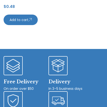
$
0.48
Add to cart
Free Delivery
Delivery
On order over $50
In 3–5 business days