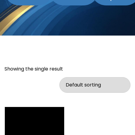
Showing the single result