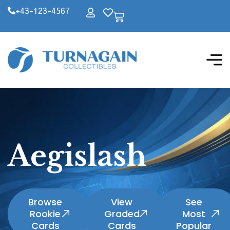
+43-123-4567
Aegislash
Browse
View
See
Rookie
Graded
Most
Cards
Cards
Popular