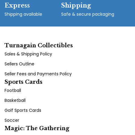
Express
Shipping
Shipping available
Safe & secure packaging
Turnagain Collectibles
Sales & Shipping Policy
Sellers Outline
Seller Fees and Payments Policy
Sports Cards
Football
Basketball
Golf Sports Cards
Soccer
Magic: The Gathering