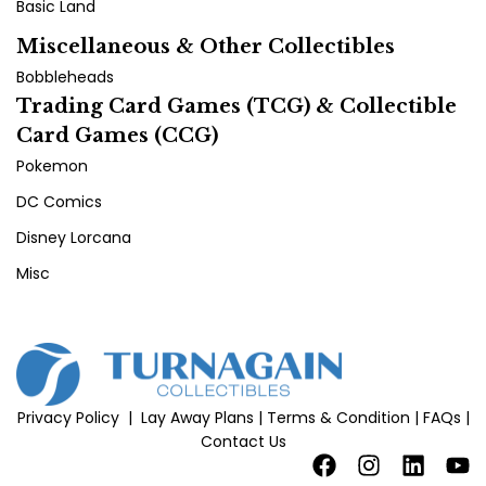
Basic Land
Miscellaneous & Other Collectibles
Bobbleheads
Trading Card Games (TCG) & Collectible
Card Games (CCG)
Pokemon
DC Comics
Disney Lorcana
Misc
Privacy Policy
|
Lay Away Plans
|
Terms & Condition
|
FAQs
|
Contact Us