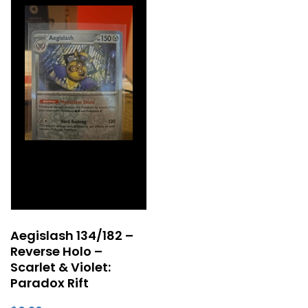
Aegislash 134/182 –
Reverse Holo –
Scarlet & Violet:
Paradox Rift