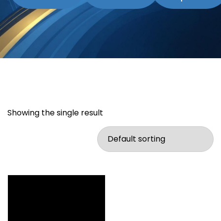
Showing the single result