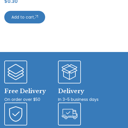
$
0.30
Add to cart
Free Delivery
Delivery
On order over $50
In 3–5 business days