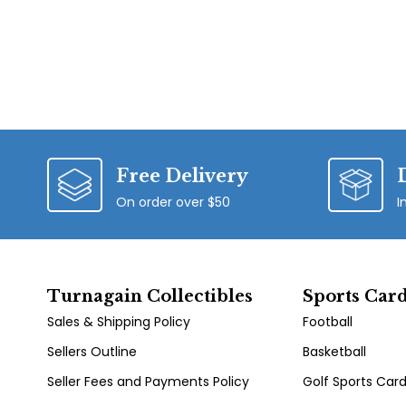
Free Delivery
On order over $50
I
Turnagain Collectibles
Sports Car
Sales & Shipping Policy
Football
Sellers Outline
Basketball
Seller Fees and Payments Policy
Golf Sports Car