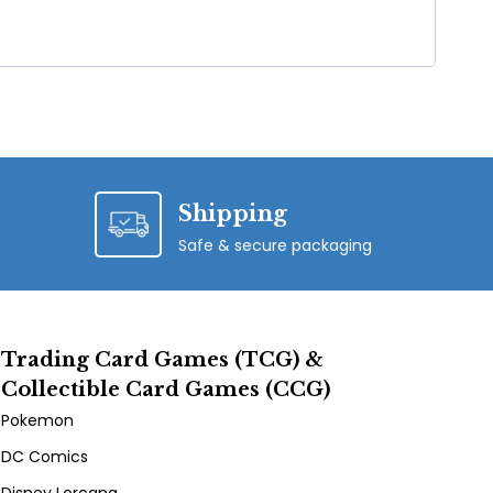
Shipping
Safe & secure packaging
Trading Card Games (TCG) &
Collectible Card Games (CCG)
Pokemon
DC Comics