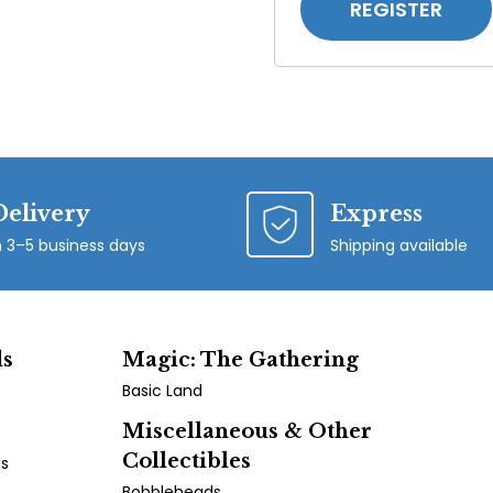
REGISTER
Delivery
Express
n 3–5 business days
Shipping available
ds
Magic: The Gathering
Basic Land
Miscellaneous & Other
Collectibles
ds
Bobbleheads