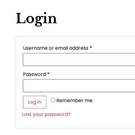
Login
Username or email address
*
Password
*
Remember me
Log in
Lost your password?