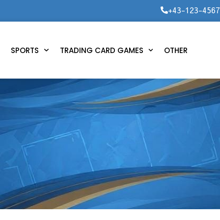
+43-123-456
SPORTS
TRADING CARD GAMES
OTHER