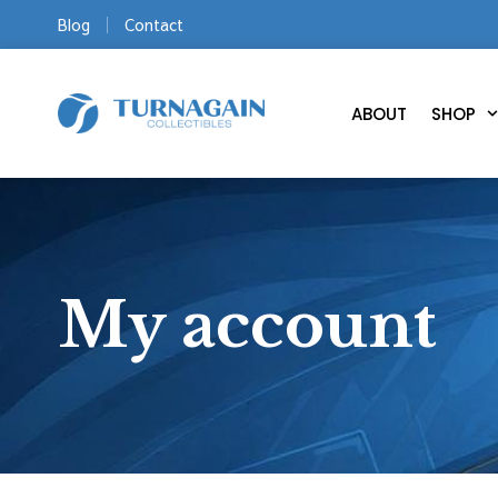
Blog
Contact
ABOUT
SHOP
My account