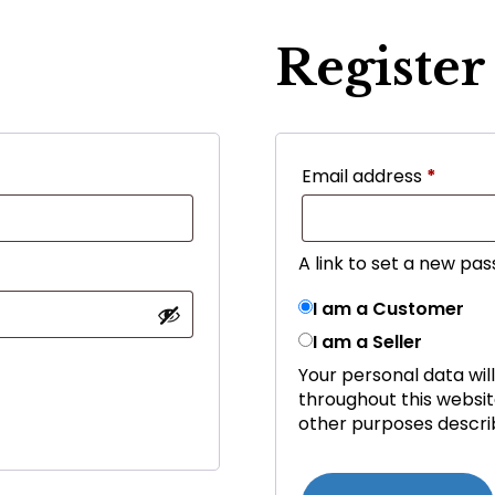
Register
Email address
*
A link to set a new pas
I am a Customer
I am a Seller
Your personal data wil
throughout this websi
other purposes descri