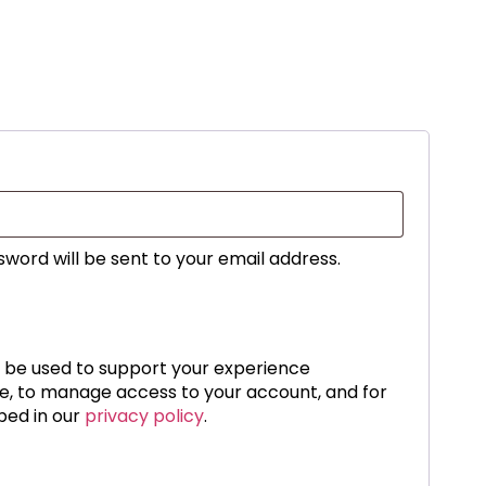
sword will be sent to your email address.
l be used to support your experience
te, to manage access to your account, and for
bed in our
privacy policy
.