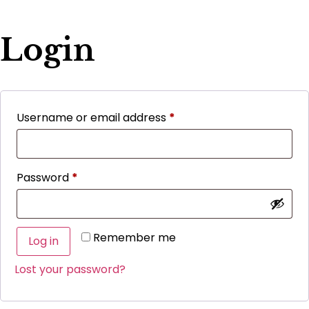
Login
Username or email address
*
Password
*
Remember me
Log in
Lost your password?