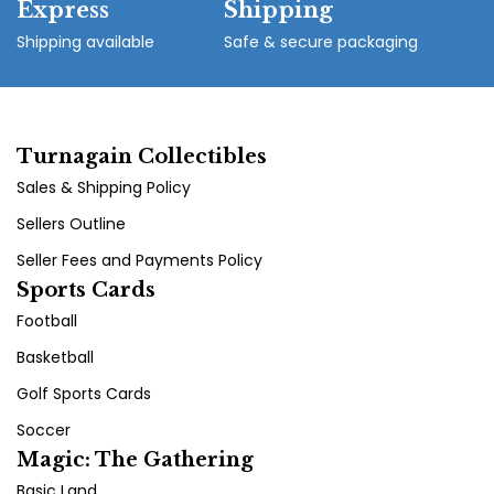
Express
Shipping
Shipping available
Safe & secure packaging
Turnagain Collectibles
Sales & Shipping Policy
Sellers Outline
Seller Fees and Payments Policy
Sports Cards
Football
Basketball
Golf Sports Cards
Soccer
Magic: The Gathering
Basic Land