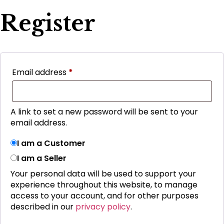
Register
Email address
*
A link to set a new password will be sent to your
email address.
I am a Customer
I am a Seller
Your personal data will be used to support your
experience throughout this website, to manage
access to your account, and for other purposes
described in our
privacy policy
.