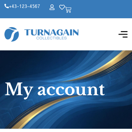
+43-123-4567
My account