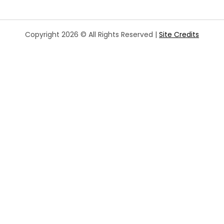
Copyright 2026 © All Rights Reserved |
Site Credits