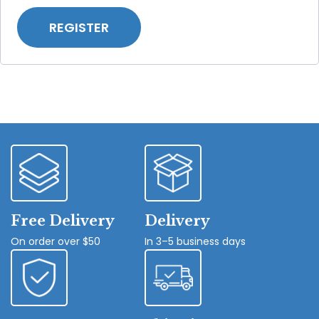
REGISTER
Free Delivery
Delivery
On order over $50
In 3–5 business days