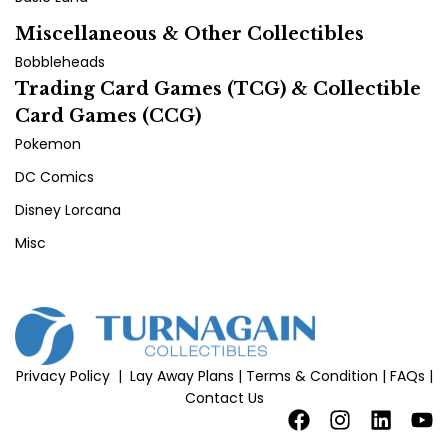
Miscellaneous & Other Collectibles
Bobbleheads
Trading Card Games (TCG) & Collectible
Card Games (CCG)
Pokemon
DC Comics
Disney Lorcana
Misc
Privacy Policy
|
Lay Away Plans
|
Terms & Condition
|
FAQs
|
Contact Us